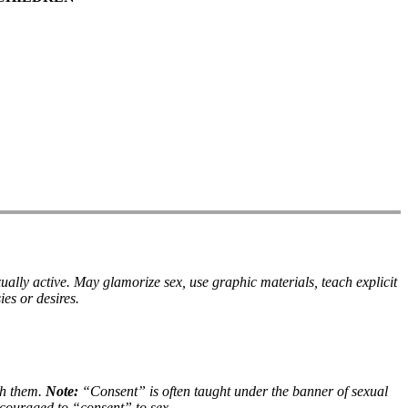
ually active. May glamorize sex, use graphic materials, teach explicit
es or desires.
th them.
Note:
“Consent” is often taught under the banner of sexual
ncouraged to “consent” to sex.