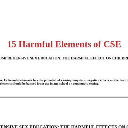
15 Harmful Elements of CSE
OMPREHENSIVE SEX EDUCATION:
THE HARMFUL EFFECT ON CHILDR
se 15 harmful elements has the potential of causing long-term negative effects on the healt
 elements should be banned from use in any school or community setting.
NSIVE SEX EDUCATION: THE HARMFUL EFFECTS ON