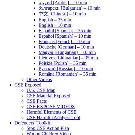
العربية [Arabic] – 10 min
български [Bulgarian] – 10 min
中文 [Chinese] – 10 min
English – 35 min
English – 10 min
Español [Spanish] – 35 min
Español [Spanish] – 10 min
Français [French] – 10 min
Deutsche [German] – 10 min
Magyar [Hungarian] – 10 min
Lietuvos [Lithuanian] – 35 min
Polskie [Polish] – 35 min
Pусский [Russian] – 10 min
Română [Romanian] – 35 min
Other Videos
CSE Exposed
U.S. CSE Map
CSE Material Exposed
CSE Facts
CSE EXPOSÉ VIDEOS
Harmful Elements of CSE
CSE Harmful Analysis Tool
Defenders’ Toolkit
Stop CSE Action Plan
War on Children Video