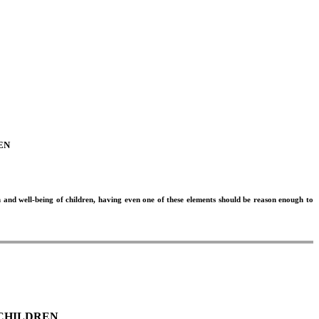
EN
h and well-being of children, having even one of these elements should be reason enough to
 CHILDREN