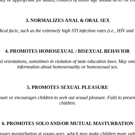
3. NORMALIZES ANAL & ORAL SEX
al facts, such as the extremely high STI infection rates (i.e., HIV and
4. PROMOTES HOMOSEXUAL / BISEXUAL BEHAVIOR
l orientations, sometimes in violation of state education laws. May omi
information about homosexuality or homosexual sex.
5. PROMOTES SEXUAL PLEASURE
asure or encourages children to seek out sexual pleasure. Fails to presen
children
.
6. PROMOTES SOLO AND/OR MUTUAL MASTURBATION
rages masturbation at young ages, which may make children more vulner