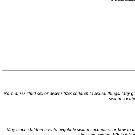
Normalizes child sex or desensitizes children to sexual things. May g
sexual vocabu
May teach children how to negotiate sexual encounters or how to as
abuse prevention. While this 