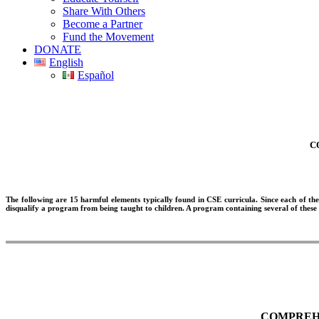
Share With Others
Become a Partner
Fund the Movement
DONATE
English
Español
C
The following are 15 harmful elements typically found in CSE curricula. Since each of the
disqualify a program from being taught to children. A program containing several of these
COMPREHE