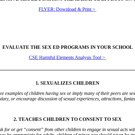
FLYER: Download & Print >
EVALUATE THE SEX ED PROGRAMS IN YOUR SCHOOL
CSE Harmful Elements Analysis Tool >
1. SEXUALIZES CHILDREN
ive examples of children having sex or imply many of their peers are sex
lary, or encourage discussion of sexual experiences, attractions, fantasi
2. TEACHES CHILDREN TO CONSENT TO SEX
k for or get “consent” from other children to engage in sexual acts wi
may be appropriate for adults, children of minor age should never be e