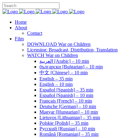
Home
About
Contact
Film
DOWNLOAD War on Children
Licensing: Broadcast, Distribution, Translation
WATCH War on Children
العربية [Arabic] – 10 min
български [Bulgarian] – 10 min
中文 [Chinese] – 10 min
English – 35 min
English – 10 min
Español [Spanish] – 35 min
Español [Spanish] – 10 min
Français [French] – 10 min
Deutsche [German] – 10 min
Magyar [Hungarian] – 10 min
Lietuvos [Lithuanian] – 35 min
Polskie [Polish] – 35 min
Pусский [Russian] – 10 min
Română [Romanian] – 35 min