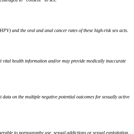
 HPV) and the oral and anal cancer rates of these high-risk sex acts.
t vital health information and/or may provide medically inaccurate
t data on the multiple negative potential outcomes for sexually active
able to pornography use, sexual addictions or sexual exploitation.