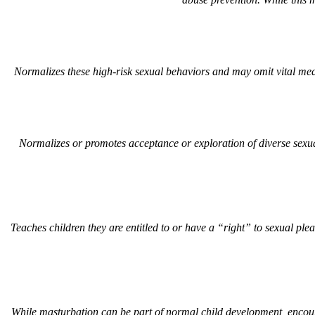
Normalizes these high-risk sexual behaviors and may omit vital medic
Normalizes or promotes acceptance or exploration of diverse sexua
Teaches children they are entitled to or have a “right” to sexual ple
While masturbation can be part of normal child development, encou