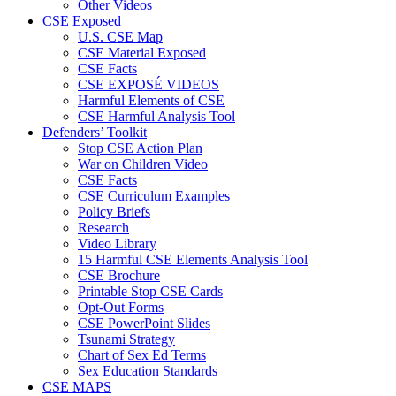
Other Videos
CSE Exposed
U.S. CSE Map
CSE Material Exposed
CSE Facts
CSE EXPOSÉ VIDEOS
Harmful Elements of CSE
CSE Harmful Analysis Tool
Defenders’ Toolkit
Stop CSE Action Plan
War on Children Video
CSE Facts
CSE Curriculum Examples
Policy Briefs
Research
Video Library
15 Harmful CSE Elements Analysis Tool
CSE Brochure
Printable Stop CSE Cards
Opt-Out Forms
CSE PowerPoint Slides
Tsunami Strategy
Chart of Sex Ed Terms
Sex Education Standards
CSE MAPS