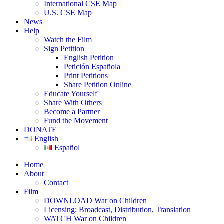
International CSE Map
U.S. CSE Map
News
Help
Watch the Film
Sign Petition
English Petition
Petición Española
Print Petitions
Share Petition Online
Educate Yourself
Share With Others
Become a Partner
Fund the Movement
DONATE
English
Español
Home
About
Contact
Film
DOWNLOAD War on Children
Licensing: Broadcast, Distribution, Translation
WATCH War on Children