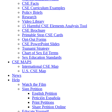
CSE Facts
CSE Curriculum Examples
Policy Briefs
Research
Video Library
15 Harmful CSE Elements Analysis Tool
CSE Brochure
Printable Stop CSE Cards
Opt-Out Forms
CSE PowerPoint Slides
Tsunami Strategy
Chart of Sex Ed Terms
Sex Education Standards
CSE MAPS
International CSE Map
U.S. CSE Map
News
Help
Watch the Film
Sign Petition
English Petition
Petición Española
Print Petitions
Share Petition Online
Educate Yourself