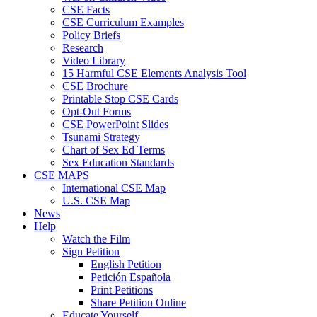
CSE Facts
CSE Curriculum Examples
Policy Briefs
Research
Video Library
15 Harmful CSE Elements Analysis Tool
CSE Brochure
Printable Stop CSE Cards
Opt-Out Forms
CSE PowerPoint Slides
Tsunami Strategy
Chart of Sex Ed Terms
Sex Education Standards
CSE MAPS
International CSE Map
U.S. CSE Map
News
Help
Watch the Film
Sign Petition
English Petition
Petición Española
Print Petitions
Share Petition Online
Educate Yourself