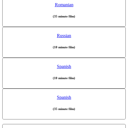
Romanian
(35 minute film)
Russian
(10 minute film)
Spanish
(10 minute film)
Spanish
(35 minute film)