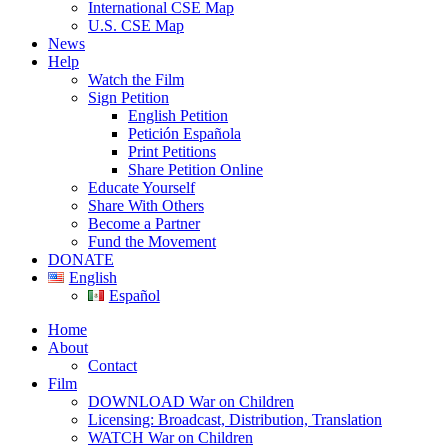
International CSE Map
U.S. CSE Map
News
Help
Watch the Film
Sign Petition
English Petition
Petición Española
Print Petitions
Share Petition Online
Educate Yourself
Share With Others
Become a Partner
Fund the Movement
DONATE
English
Español
Home
About
Contact
Film
DOWNLOAD War on Children
Licensing: Broadcast, Distribution, Translation
WATCH War on Children