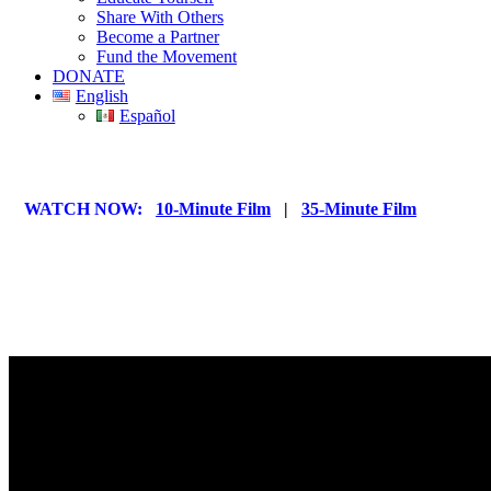
Share With Others
Become a Partner
Fund the Movement
DONATE
English
Español
WATCH NOW:
10-Minute Film
|
35-Minute Film