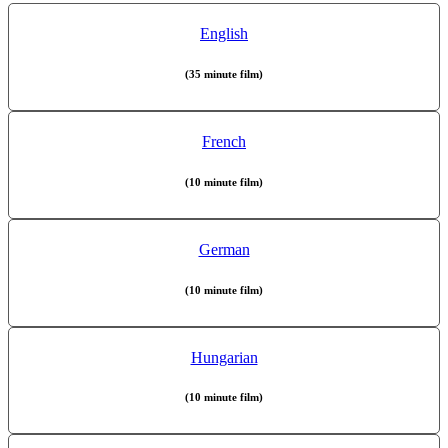
English
(35 minute film)
French
(10 minute film)
German
(10 minute film)
Hungarian
(10 minute film)