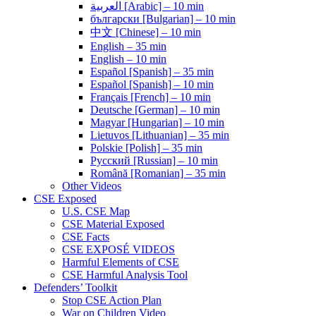
العربية [Arabic] – 10 min
български [Bulgarian] – 10 min
中文 [Chinese] – 10 min
English – 35 min
English – 10 min
Español [Spanish] – 35 min
Español [Spanish] – 10 min
Français [French] – 10 min
Deutsche [German] – 10 min
Magyar [Hungarian] – 10 min
Lietuvos [Lithuanian] – 35 min
Polskie [Polish] – 35 min
Pусский [Russian] – 10 min
Română [Romanian] – 35 min
Other Videos
CSE Exposed
U.S. CSE Map
CSE Material Exposed
CSE Facts
CSE EXPOSÉ VIDEOS
Harmful Elements of CSE
CSE Harmful Analysis Tool
Defenders’ Toolkit
Stop CSE Action Plan
War on Children Video