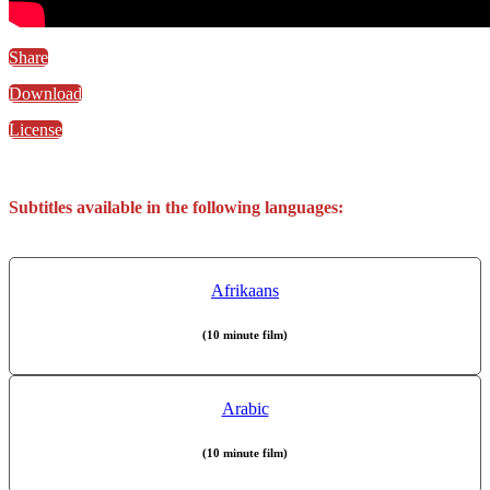
Share
Download
License
Subtitles available in the following languages:
Afrikaans
(10 minute film)
Arabic
(10 minute film)