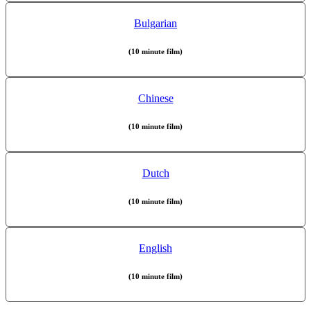
Bulgarian
(10 minute film)
Chinese
(10 minute film)
Dutch
(10 minute film)
English
(10 minute film)