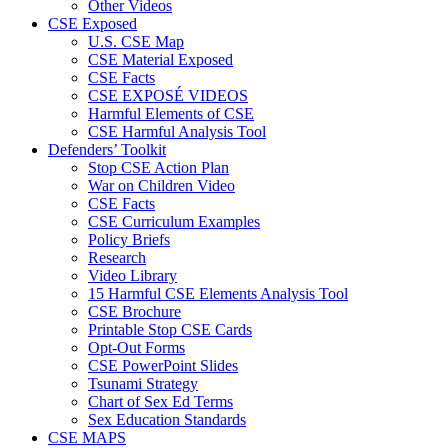
Other Videos
CSE Exposed
U.S. CSE Map
CSE Material Exposed
CSE Facts
CSE EXPOSÉ VIDEOS
Harmful Elements of CSE
CSE Harmful Analysis Tool
Defenders’ Toolkit
Stop CSE Action Plan
War on Children Video
CSE Facts
CSE Curriculum Examples
Policy Briefs
Research
Video Library
15 Harmful CSE Elements Analysis Tool
CSE Brochure
Printable Stop CSE Cards
Opt-Out Forms
CSE PowerPoint Slides
Tsunami Strategy
Chart of Sex Ed Terms
Sex Education Standards
CSE MAPS