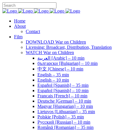
Home
About
Contact
Film
DOWNLOAD War on Children
Licensing: Broadcast, Distribution, Translation
WATCH War on Children
العربية [Arabic] – 10 min
български [Bulgarian] – 10 min
中文 [Chinese] – 10 min
English – 35 min
English – 10 min
Español [Spanish] – 35 min
Español [Spanish] – 10 min
Français [French] – 10 min
Deutsche [German] – 10 min
Magyar [Hungarian] – 10 min
Lietuvos [Lithuanian] – 35 min
Polskie [Polish] – 35 min
Pусский [Russian] – 10 min
Română [Romanian] – 35 min