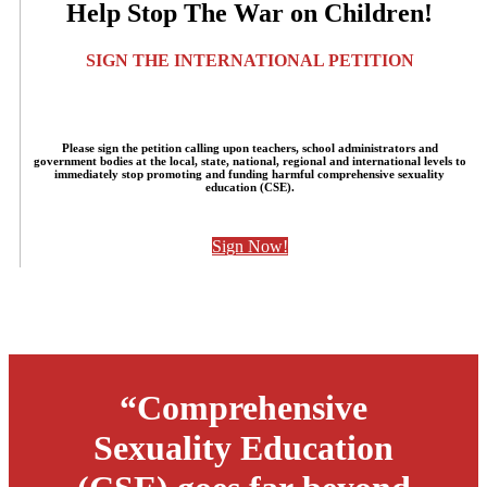
Help Stop The War on Children!
SIGN THE INTERNATIONAL PETITION
Please sign the petition calling upon teachers, school administrators and
government bodies at the local, state, national, regional and international levels to
immediately stop promoting and funding harmful comprehensive sexuality
education (CSE).
Sign Now!
“Comprehensive
Sexuality Education