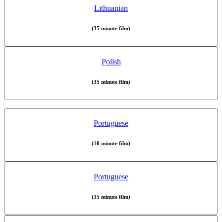
Lithuanian
(35 minute film)
Polish
(35 minute film)
Portuguese
(10 minute film)
Portuguese
(35 minute film)