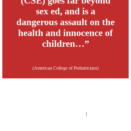
(CSE) goes far beyond
sex ed, and is a
dangerous assault on the
health and innocence of
children…”
(American College of Pediatricians)
PO Box 1432 | Gilbert, Arizona | United States
fwi@familywatch.org
|
familywatch.org
©
2026
FAMILY WATCH INTERNATIONAL