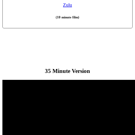
Zulu
(10 minute film)
35 Minute Version