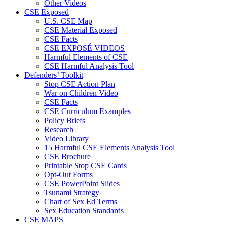
Other Videos
CSE Exposed
U.S. CSE Map
CSE Material Exposed
CSE Facts
CSE EXPOSÉ VIDEOS
Harmful Elements of CSE
CSE Harmful Analysis Tool
Defenders’ Toolkit
Stop CSE Action Plan
War on Children Video
CSE Facts
CSE Curriculum Examples
Policy Briefs
Research
Video Library
15 Harmful CSE Elements Analysis Tool
CSE Brochure
Printable Stop CSE Cards
Opt-Out Forms
CSE PowerPoint Slides
Tsunami Strategy
Chart of Sex Ed Terms
Sex Education Standards
CSE MAPS