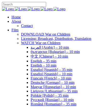
Home
About
Contact
Film
DOWNLOAD War on Children
Licensing: Broadcast, Distribution, Translation
WATCH War on Children
العربية [Arabic] – 10 min
български [Bulgarian] – 10 min
中文 [Chinese] – 10 min
English – 35 min
English – 10 min
Español [Spanish] – 35 min
Español [Spanish] – 10 min
Français [French] – 10 min
Deutsche [German] – 10 min
Magyar [Hungarian] – 10 min
Lietuvos [Lithuanian] – 35 min
Polskie [Polish] – 35 min
Pусский [Russian] – 10 min
Română [Romanian] – 35 min