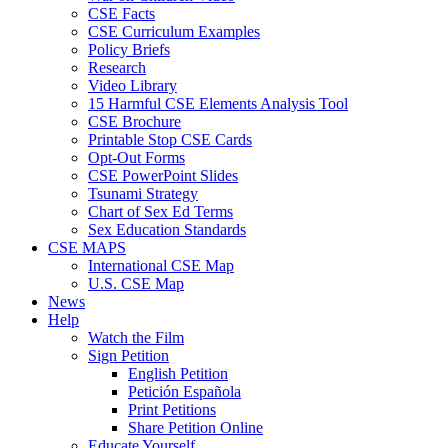
CSE Facts
CSE Curriculum Examples
Policy Briefs
Research
Video Library
15 Harmful CSE Elements Analysis Tool
CSE Brochure
Printable Stop CSE Cards
Opt-Out Forms
CSE PowerPoint Slides
Tsunami Strategy
Chart of Sex Ed Terms
Sex Education Standards
CSE MAPS
International CSE Map
U.S. CSE Map
News
Help
Watch the Film
Sign Petition
English Petition
Petición Española
Print Petitions
Share Petition Online
Educate Yourself