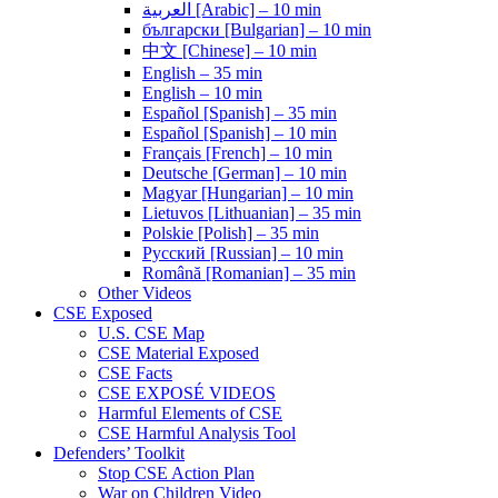
العربية [Arabic] – 10 min
български [Bulgarian] – 10 min
中文 [Chinese] – 10 min
English – 35 min
English – 10 min
Español [Spanish] – 35 min
Español [Spanish] – 10 min
Français [French] – 10 min
Deutsche [German] – 10 min
Magyar [Hungarian] – 10 min
Lietuvos [Lithuanian] – 35 min
Polskie [Polish] – 35 min
Pусский [Russian] – 10 min
Română [Romanian] – 35 min
Other Videos
CSE Exposed
U.S. CSE Map
CSE Material Exposed
CSE Facts
CSE EXPOSÉ VIDEOS
Harmful Elements of CSE
CSE Harmful Analysis Tool
Defenders’ Toolkit
Stop CSE Action Plan
War on Children Video