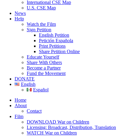
International CSE Map
U.S. CSE Map
News
Help
Watch the Film
Sign Petition
English Petition
Petición Española
Print Petitions
Share Petition Online
Educate Yourself
Share With Others
Become a Partner
Fund the Movement
DONATE
English
Español
Home
About
Contact
Film
DOWNLOAD War on Children
Licensing: Broadcast, Distribution, Translation
WATCH War on Children