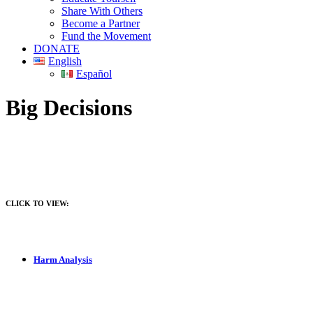
Share With Others
Become a Partner
Fund the Movement
DONATE
English
Español
Big Decisions
CLICK TO VIEW:
Harm Analysis