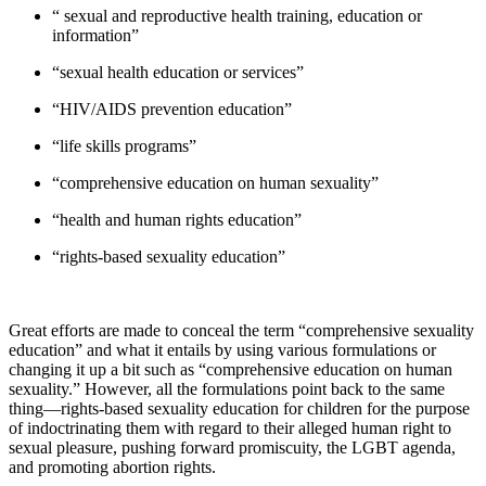
“ sexual and reproductive health training, education or
information”
“sexual health education or services”
“HIV/AIDS prevention education”
“life skills programs”
“comprehensive education on human sexuality”
“health and human rights education”
“rights-based sexuality education”
Great efforts are made to conceal the term “comprehensive sexuality
education” and what it entails by using various formulations or
changing it up a bit such as “comprehensive education on human
sexuality.” However, all the formulations point back to the same
thing—rights-based sexuality education for children for the purpose
of indoctrinating them with regard to their alleged human right to
sexual pleasure, pushing forward promiscuity, the LGBT agenda,
and promoting abortion rights.