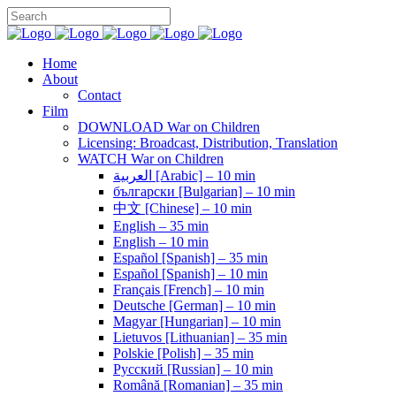
Home
About
Contact
Film
DOWNLOAD War on Children
Licensing: Broadcast, Distribution, Translation
WATCH War on Children
العربية [Arabic] – 10 min
български [Bulgarian] – 10 min
中文 [Chinese] – 10 min
English – 35 min
English – 10 min
Español [Spanish] – 35 min
Español [Spanish] – 10 min
Français [French] – 10 min
Deutsche [German] – 10 min
Magyar [Hungarian] – 10 min
Lietuvos [Lithuanian] – 35 min
Polskie [Polish] – 35 min
Pусский [Russian] – 10 min
Română [Romanian] – 35 min