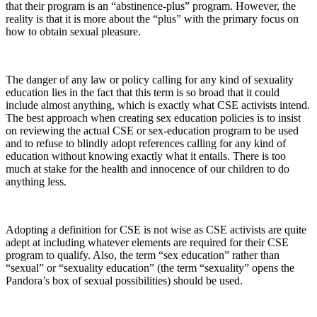
that their program is an “abstinence-plus” program. However, the
reality is that it is more about the “plus” with the primary focus on
how to obtain sexual pleasure.
The danger of any law or policy calling for any kind of sexuality
education lies in the fact that this term is so broad that it could
include almost anything, which is exactly what CSE activists intend.
The best approach when creating sex education policies is to insist
on reviewing the actual CSE or sex-education program to be used
and to refuse to blindly adopt references calling for any kind of
education without knowing exactly what it entails. There is too
much at stake for the health and innocence of our children to do
anything less.
Adopting a definition for CSE is not wise as CSE activists are quite
adept at including whatever elements are required for their CSE
program to qualify. Also, the term “sex education” rather than
“sexual” or “sexuality education” (the term “sexuality” opens the
Pandora’s box of sexual possibilities) should be used.