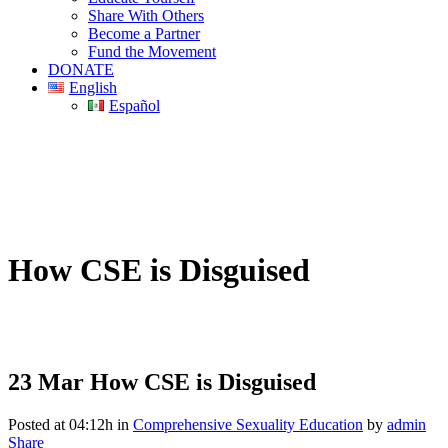
Share With Others
Become a Partner
Fund the Movement
DONATE
English
Español
How CSE is Disguised
23 Mar
How CSE is Disguised
Posted at 04:12h
in
Comprehensive Sexuality Education
by
admin
Share