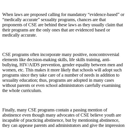
When laws are proposed calling for mandatory “evidence-based” or
“medically accurate” sexuality programs, chances are that
proponents of CSE are behind these laws as they usually claim that
their programs are the only ones that are evidenced based or
medically accurate.
CSE programs often incorporate many positive, noncontroversial
elements like decision-making skills, life skills training, anti-
bullying, HIV/AIDS prevention, gender equality between men and
women, etc. This makes it more likely that schools will adopt such
programs since they take care of a number of needs in addition to
sexuality education; thus, programs are adopted in many cases
without parents or even school administrators carefully examining
the whole curriculum.
Finally, many CSE programs contain a passing mention of
abstinence even though many advocates of CSE believe youth are
incapable of practicing abstinence, but by mentioning abstinence,
they can appease parents and administrators and give the impression