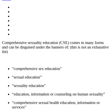
Comprehensive sexuality education (CSE) comes in many forms
and can be disguised under the banners of: (this is not an exhaustive
list)
“comprehensive sex education”
“sexual education”
“sexuality education”
“education, information or counseling on human sexuality”
“comprehensive sexual health education, information or
services”