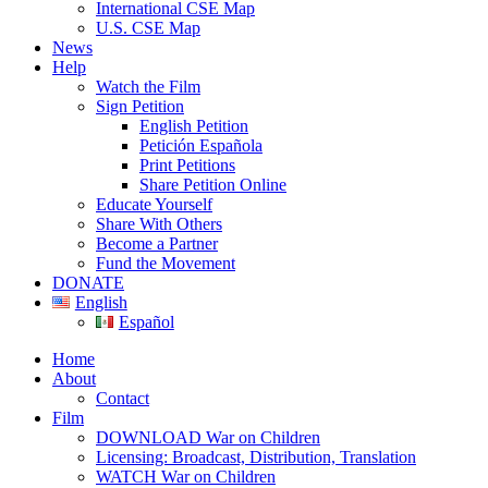
International CSE Map
U.S. CSE Map
News
Help
Watch the Film
Sign Petition
English Petition
Petición Española
Print Petitions
Share Petition Online
Educate Yourself
Share With Others
Become a Partner
Fund the Movement
DONATE
English
Español
Home
About
Contact
Film
DOWNLOAD War on Children
Licensing: Broadcast, Distribution, Translation
WATCH War on Children