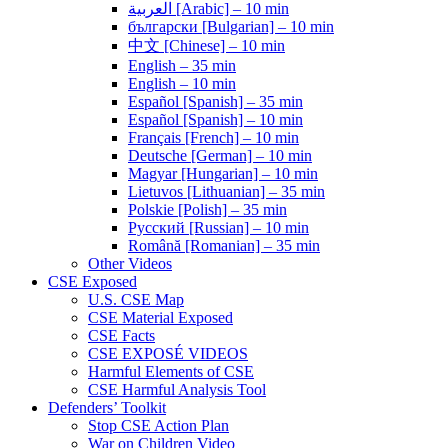
العربية [Arabic] – 10 min
български [Bulgarian] – 10 min
中文 [Chinese] – 10 min
English – 35 min
English – 10 min
Español [Spanish] – 35 min
Español [Spanish] – 10 min
Français [French] – 10 min
Deutsche [German] – 10 min
Magyar [Hungarian] – 10 min
Lietuvos [Lithuanian] – 35 min
Polskie [Polish] – 35 min
Pусский [Russian] – 10 min
Română [Romanian] – 35 min
Other Videos
CSE Exposed
U.S. CSE Map
CSE Material Exposed
CSE Facts
CSE EXPOSÉ VIDEOS
Harmful Elements of CSE
CSE Harmful Analysis Tool
Defenders’ Toolkit
Stop CSE Action Plan
War on Children Video