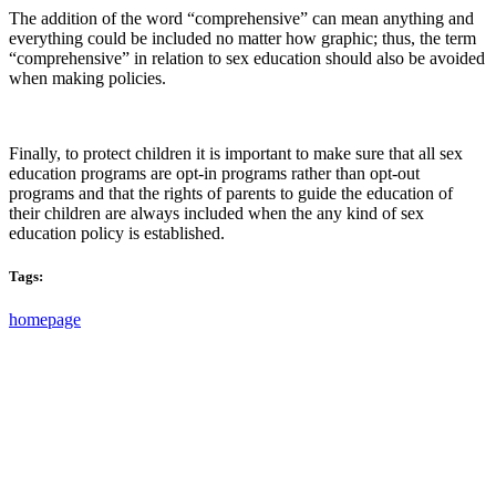
The addition of the word “comprehensive” can mean anything and
everything could be included no matter how graphic; thus, the term
“comprehensive” in relation to sex education should also be avoided
when making policies.
Finally, to protect children it is important to make sure that all sex
education programs are opt-in programs rather than opt-out
programs and that the rights of parents to guide the education of
their children are always included when the any kind of sex
education policy is established.
Tags:
homepage
PO Box 1432 | Gilbert, Arizona | United States