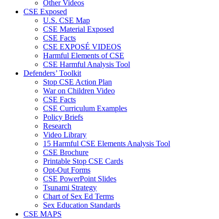
Other Videos
CSE Exposed
U.S. CSE Map
CSE Material Exposed
CSE Facts
CSE EXPOSÉ VIDEOS
Harmful Elements of CSE
CSE Harmful Analysis Tool
Defenders’ Toolkit
Stop CSE Action Plan
War on Children Video
CSE Facts
CSE Curriculum Examples
Policy Briefs
Research
Video Library
15 Harmful CSE Elements Analysis Tool
CSE Brochure
Printable Stop CSE Cards
Opt-Out Forms
CSE PowerPoint Slides
Tsunami Strategy
Chart of Sex Ed Terms
Sex Education Standards
CSE MAPS