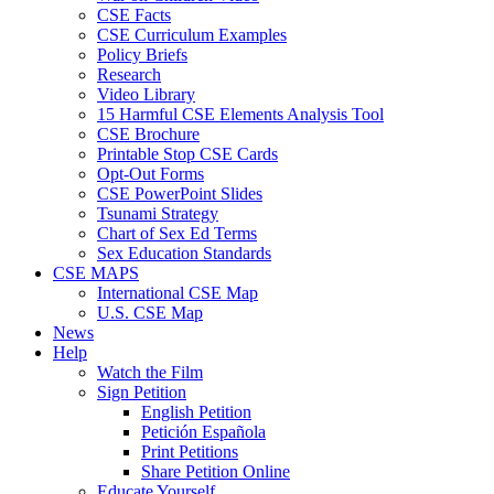
CSE Facts
CSE Curriculum Examples
Policy Briefs
Research
Video Library
15 Harmful CSE Elements Analysis Tool
CSE Brochure
Printable Stop CSE Cards
Opt-Out Forms
CSE PowerPoint Slides
Tsunami Strategy
Chart of Sex Ed Terms
Sex Education Standards
CSE MAPS
International CSE Map
U.S. CSE Map
News
Help
Watch the Film
Sign Petition
English Petition
Petición Española
Print Petitions
Share Petition Online
Educate Yourself