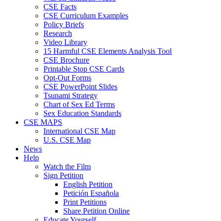
CSE Facts
CSE Curriculum Examples
Policy Briefs
Research
Video Library
15 Harmful CSE Elements Analysis Tool
CSE Brochure
Printable Stop CSE Cards
Opt-Out Forms
CSE PowerPoint Slides
Tsunami Strategy
Chart of Sex Ed Terms
Sex Education Standards
CSE MAPS
International CSE Map
U.S. CSE Map
News
Help
Watch the Film
Sign Petition
English Petition
Petición Española
Print Petitions
Share Petition Online
Educate Yourself