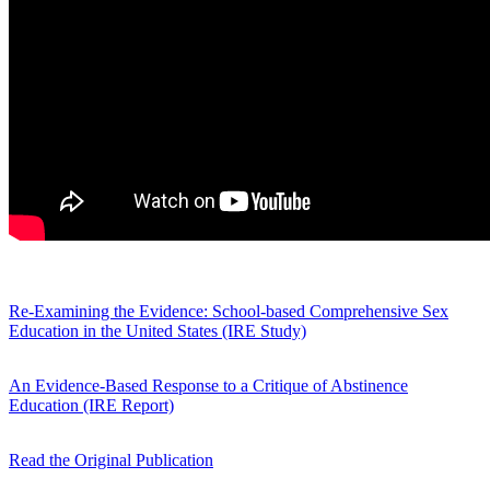
Re-Examining the Evidence: School-based Comprehensive Sex
Education in the United States (IRE Study)
An Evidence-Based Response to a Critique of Abstinence
Education (IRE Report)
Read the Original Publication