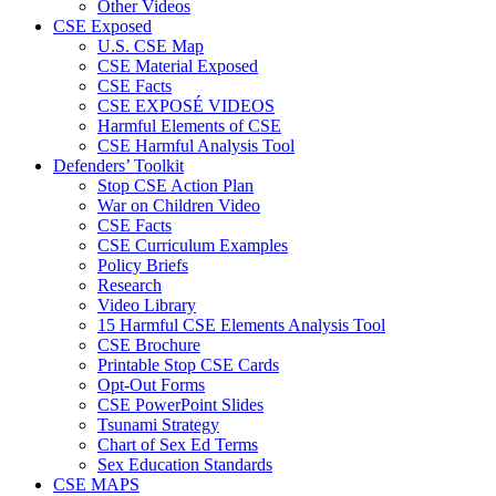
Other Videos
CSE Exposed
U.S. CSE Map
CSE Material Exposed
CSE Facts
CSE EXPOSÉ VIDEOS
Harmful Elements of CSE
CSE Harmful Analysis Tool
Defenders’ Toolkit
Stop CSE Action Plan
War on Children Video
CSE Facts
CSE Curriculum Examples
Policy Briefs
Research
Video Library
15 Harmful CSE Elements Analysis Tool
CSE Brochure
Printable Stop CSE Cards
Opt-Out Forms
CSE PowerPoint Slides
Tsunami Strategy
Chart of Sex Ed Terms
Sex Education Standards
CSE MAPS