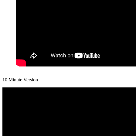
10 Minute Version