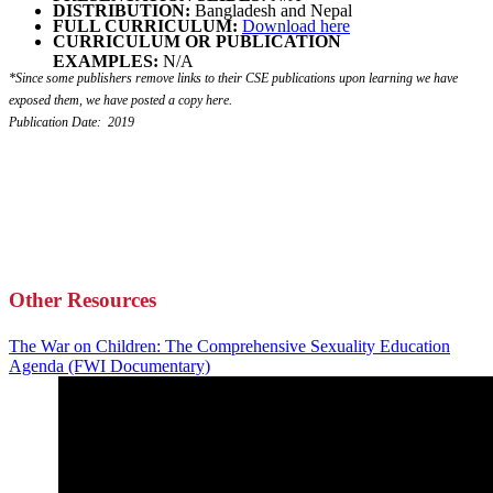
DISTRIBUTION:
Bangladesh and Nepal
FULL CURRICULUM:
Download here
CURRICULUM OR PUBLICATION
EXAMPLES:
N/A
*Since some publishers remove links to their CSE publications upon learning we have
exposed them, we have posted a copy here.
Publication Date: 2019
Other Resources
The War on Children: The Comprehensive Sexuality Education
Agenda (FWI Documentary)