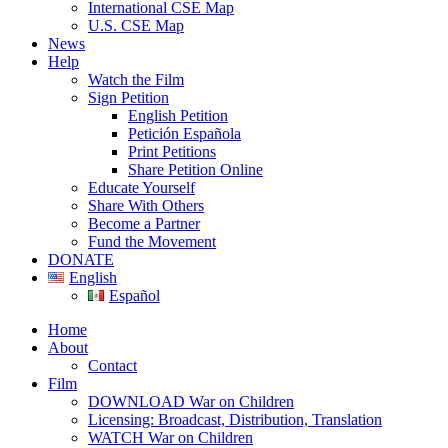
International CSE Map
U.S. CSE Map
News
Help
Watch the Film
Sign Petition
English Petition
Petición Española
Print Petitions
Share Petition Online
Educate Yourself
Share With Others
Become a Partner
Fund the Movement
DONATE
English
Español
Home
About
Contact
Film
DOWNLOAD War on Children
Licensing: Broadcast, Distribution, Translation
WATCH War on Children