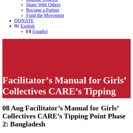
Share With Others
Become a Partner
Fund the Movement
DONATE
English
Español
Facilitator’s Manual for Girls’
Collectives CARE’s Tipping
Point Phase 2: Bangladesh
08 Aug
Facilitator’s Manual for Girls’
Collectives CARE’s Tipping Point Phase
This page contains links to explicit and disturbing CSE materials
intended for children. However, some of the content may be
2: Bangladesh
offensive even to adults.