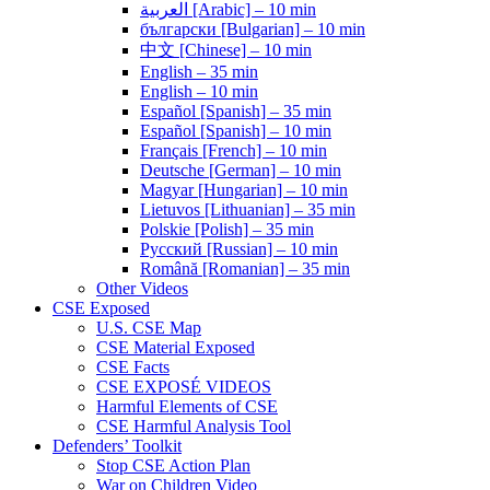
العربية [Arabic] – 10 min
български [Bulgarian] – 10 min
中文 [Chinese] – 10 min
English – 35 min
English – 10 min
Español [Spanish] – 35 min
Español [Spanish] – 10 min
Français [French] – 10 min
Deutsche [German] – 10 min
Magyar [Hungarian] – 10 min
Lietuvos [Lithuanian] – 35 min
Polskie [Polish] – 35 min
Pусский [Russian] – 10 min
Română [Romanian] – 35 min
Other Videos
CSE Exposed
U.S. CSE Map
CSE Material Exposed
CSE Facts
CSE EXPOSÉ VIDEOS
Harmful Elements of CSE
CSE Harmful Analysis Tool
Defenders’ Toolkit
Stop CSE Action Plan
War on Children Video