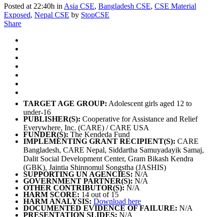
Posted at 22:40h
in
Asia CSE
,
Bangladesh CSE
,
CSE Material
Exposed
,
Nepal CSE
by
StopCSE
Share
TARGET AGE GROUP:
Adolescent girls aged 12 to
under-16
PUBLISHER(S):
Cooperative for Assistance and Relief
Everywhere, Inc. (CARE) / CARE USA
FUNDER(S):
The Kendeda Fund
IMPLEMENTING GRANT RECIPIENT(S):
CARE
Bangladesh, CARE Nepal, Siddartha Samuyadayik Samaj,
Dalit Social Development Center, Gram Bikash Kendra
(GBK), Jaintia Shinnomul Songstha (JASHIS)
SUPPORTING UN AGENCIES:
N/A
GOVERNMENT PARTNER(S):
N/A
OTHER CONTRIBUTOR(S):
N/A
HARM SCORE:
14 out of 15
HARM ANALYSIS:
Download here
DOCUMENTED EVIDENCE OF FAILURE:
N/A
PRESENTATION SLIDES:
N/A