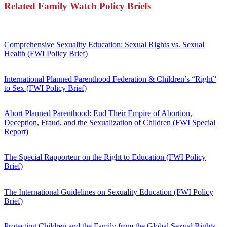
Related Family Watch Policy Briefs
Comprehensive Sexuality Education: Sexual Rights vs. Sexual
Health (FWI Policy Brief)
International Planned Parenthood Federation & Children’s “Right”
to Sex (FWI Policy Brief)
Abort Planned Parenthood: End Their Empire of Abortion,
Deception, Fraud, and the Sexualization of Children (FWI Special
Report)
The Special Rapporteur on the Right to Education (FWI Policy
Brief)
The International Guidelines on Sexuality Education (FWI Policy
Brief)
Protecting Children and the Family from the Global Sexual Rights