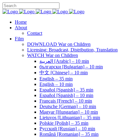
Home
About
Contact
Film
DOWNLOAD War on Children
Licensing: Broadcast, Distribution, Translation
WATCH War on Children
العربية [Arabic] – 10 min
български [Bulgarian] – 10 min
中文 [Chinese] – 10 min
English – 35 min
English – 10 min
Español [Spanish] – 35 min
Español [Spanish] – 10 min
Français [French] – 10 min
Deutsche [German] – 10 min
Magyar [Hungarian] – 10 min
Lietuvos [Lithuanian] – 35 min
Polskie [Polish] – 35 min
Pусский [Russian] – 10 min
Română [Romanian] – 35 min