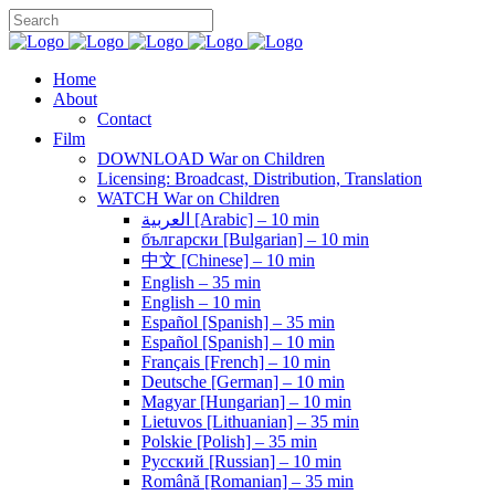
Home
About
Contact
Film
DOWNLOAD War on Children
Licensing: Broadcast, Distribution, Translation
WATCH War on Children
العربية [Arabic] – 10 min
български [Bulgarian] – 10 min
中文 [Chinese] – 10 min
English – 35 min
English – 10 min
Español [Spanish] – 35 min
Español [Spanish] – 10 min
Français [French] – 10 min
Deutsche [German] – 10 min
Magyar [Hungarian] – 10 min
Lietuvos [Lithuanian] – 35 min
Polskie [Polish] – 35 min
Pусский [Russian] – 10 min
Română [Romanian] – 35 min