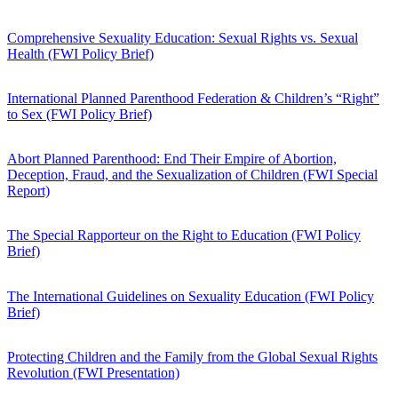
Comprehensive Sexuality Education: Sexual Rights vs. Sexual
Health (FWI Policy Brief)
International Planned Parenthood Federation & Children’s “Right”
to Sex (FWI Policy Brief)
Abort Planned Parenthood: End Their Empire of Abortion,
Deception, Fraud, and the Sexualization of Children (FWI Special
Report)
The Special Rapporteur on the Right to Education (FWI Policy
Brief)
The International Guidelines on Sexuality Education (FWI Policy
Brief)
Protecting Children and the Family from the Global Sexual Rights
Revolution (FWI Presentation)