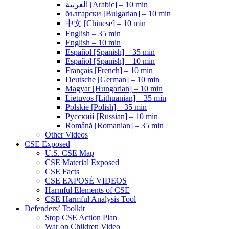
العربية [Arabic] – 10 min
български [Bulgarian] – 10 min
中文 [Chinese] – 10 min
English – 35 min
English – 10 min
Español [Spanish] – 35 min
Español [Spanish] – 10 min
Français [French] – 10 min
Deutsche [German] – 10 min
Magyar [Hungarian] – 10 min
Lietuvos [Lithuanian] – 35 min
Polskie [Polish] – 35 min
Pусский [Russian] – 10 min
Română [Romanian] – 35 min
Other Videos
CSE Exposed
U.S. CSE Map
CSE Material Exposed
CSE Facts
CSE EXPOSÉ VIDEOS
Harmful Elements of CSE
CSE Harmful Analysis Tool
Defenders’ Toolkit
Stop CSE Action Plan
War on Children Video