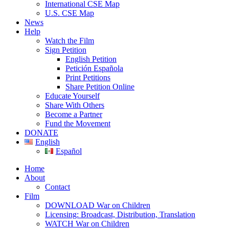
International CSE Map
U.S. CSE Map
News
Help
Watch the Film
Sign Petition
English Petition
Petición Española
Print Petitions
Share Petition Online
Educate Yourself
Share With Others
Become a Partner
Fund the Movement
DONATE
English
Español
Home
About
Contact
Film
DOWNLOAD War on Children
Licensing: Broadcast, Distribution, Translation
WATCH War on Children