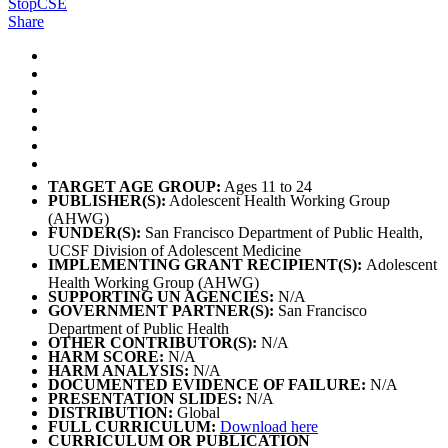
StopCSE
Share
TARGET AGE GROUP:
Ages 11 to 24
PUBLISHER(S):
Adolescent Health Working Group
(AHWG)
FUNDER(S):
San Francisco Department of Public Health,
UCSF Division of Adolescent Medicine
IMPLEMENTING GRANT RECIPIENT(S):
Adolescent
Health Working Group (AHWG)
SUPPORTING UN AGENCIES:
N/A
GOVERNMENT PARTNER(S):
San Francisco
Department of Public Health
OTHER CONTRIBUTOR(S):
N/A
HARM SCORE:
N/A
HARM ANALYSIS:
N/A
DOCUMENTED EVIDENCE OF FAILURE:
N/A
PRESENTATION SLIDES:
N/A
DISTRIBUTION:
Global
FULL CURRICULUM:
Download here
CURRICULUM OR PUBLICATION