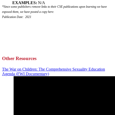
EXAMPLES:
N/A
*Since some publishers remove links to their CSE publications upon learning we have
exposed them, we have posted a copy here.
Publication Date: 2021
Other Resources
The War on Children: The Comprehensive Sexuality Education
Agenda (FWI Documentary)