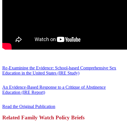
Re-Examining the Evidence: School-based Comprehensive Sex
Education in the United States (IRE Study)
An Evidence-Based Response to a Critique of Abstinence
Education (IRE Report)
Read the Original Publication
Related Family Watch Policy Briefs