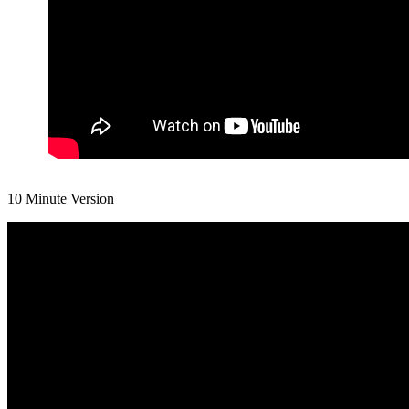
10 Minute Version