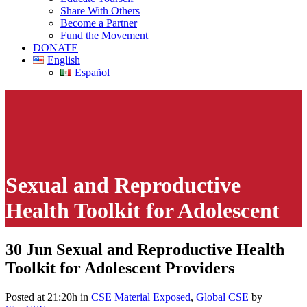
Share With Others
Become a Partner
Fund the Movement
DONATE
English
Español
Sexual and Reproductive
Health Toolkit for Adolescent
Providers
30 Jun
Sexual and Reproductive Health
Toolkit for Adolescent Providers
This page contains links to explicit and disturbing CSE materials
intended for children. However, some of the content may be
offensive even to adults.
Posted at 21:20h
in
CSE Material Exposed
,
Global CSE
by