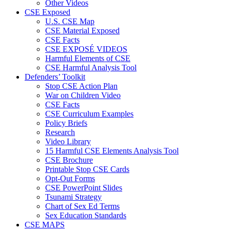
Other Videos
CSE Exposed
U.S. CSE Map
CSE Material Exposed
CSE Facts
CSE EXPOSÉ VIDEOS
Harmful Elements of CSE
CSE Harmful Analysis Tool
Defenders’ Toolkit
Stop CSE Action Plan
War on Children Video
CSE Facts
CSE Curriculum Examples
Policy Briefs
Research
Video Library
15 Harmful CSE Elements Analysis Tool
CSE Brochure
Printable Stop CSE Cards
Opt-Out Forms
CSE PowerPoint Slides
Tsunami Strategy
Chart of Sex Ed Terms
Sex Education Standards
CSE MAPS