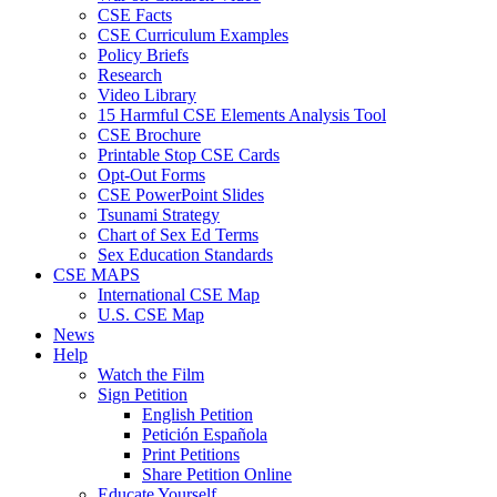
CSE Facts
CSE Curriculum Examples
Policy Briefs
Research
Video Library
15 Harmful CSE Elements Analysis Tool
CSE Brochure
Printable Stop CSE Cards
Opt-Out Forms
CSE PowerPoint Slides
Tsunami Strategy
Chart of Sex Ed Terms
Sex Education Standards
CSE MAPS
International CSE Map
U.S. CSE Map
News
Help
Watch the Film
Sign Petition
English Petition
Petición Española
Print Petitions
Share Petition Online
Educate Yourself