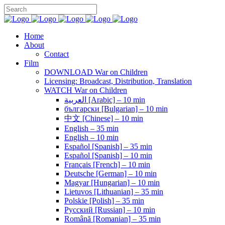
Home
About
Contact
Film
DOWNLOAD War on Children
Licensing: Broadcast, Distribution, Translation
WATCH War on Children
العربية [Arabic] – 10 min
български [Bulgarian] – 10 min
中文 [Chinese] – 10 min
English – 35 min
English – 10 min
Español [Spanish] – 35 min
Español [Spanish] – 10 min
Français [French] – 10 min
Deutsche [German] – 10 min
Magyar [Hungarian] – 10 min
Lietuvos [Lithuanian] – 35 min
Polskie [Polish] – 35 min
Pусский [Russian] – 10 min
Română [Romanian] – 35 min