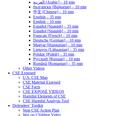
العربية [Arabic] – 10 min
български [Bulgarian] – 10 min
中文 [Chinese] – 10 min
English – 35 min
English – 10 min
Español [Spanish] – 35 min
Español [Spanish] – 10 min
Français [French] – 10 min
Deutsche [German] – 10 min
Magyar [Hungarian] – 10 min
Lietuvos [Lithuanian] – 35 min
Polskie [Polish] – 35 min
Pусский [Russian] – 10 min
Română [Romanian] – 35 min
Other Videos
CSE Exposed
U.S. CSE Map
CSE Material Exposed
CSE Facts
CSE EXPOSÉ VIDEOS
Harmful Elements of CSE
CSE Harmful Analysis Tool
Defenders’ Toolkit
Stop CSE Action Plan
War on Children Video