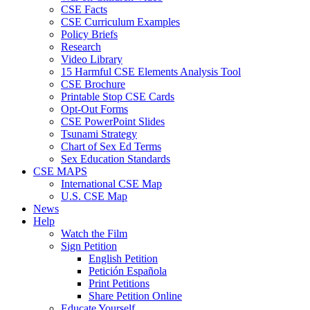
CSE Facts
CSE Curriculum Examples
Policy Briefs
Research
Video Library
15 Harmful CSE Elements Analysis Tool
CSE Brochure
Printable Stop CSE Cards
Opt-Out Forms
CSE PowerPoint Slides
Tsunami Strategy
Chart of Sex Ed Terms
Sex Education Standards
CSE MAPS
International CSE Map
U.S. CSE Map
News
Help
Watch the Film
Sign Petition
English Petition
Petición Española
Print Petitions
Share Petition Online
Educate Yourself