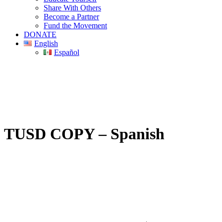
Share With Others
Become a Partner
Fund the Movement
DONATE
English
Español
TUSD COPY – Spanish
PO Box 1432 | Gilbert, Arizona | United States