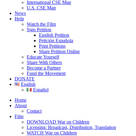
International CSE Map
U.S. CSE Map
News
Help
Watch the Film
Sign Petition
English Petition
Petición Española
Print Petitions
Share Petition Online
Educate Yourself
Share With Others
Become a Partner
Fund the Movement
DONATE
English
Español
Home
About
Contact
Film
DOWNLOAD War on Children
Licensing: Broadcast, Distribution, Translation
WATCH War on Children