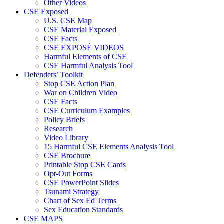
Other Videos
CSE Exposed
U.S. CSE Map
CSE Material Exposed
CSE Facts
CSE EXPOSÉ VIDEOS
Harmful Elements of CSE
CSE Harmful Analysis Tool
Defenders’ Toolkit
Stop CSE Action Plan
War on Children Video
CSE Facts
CSE Curriculum Examples
Policy Briefs
Research
Video Library
15 Harmful CSE Elements Analysis Tool
CSE Brochure
Printable Stop CSE Cards
Opt-Out Forms
CSE PowerPoint Slides
Tsunami Strategy
Chart of Sex Ed Terms
Sex Education Standards
CSE MAPS