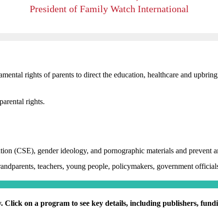
President of Family Watch International
mental rights of parents to direct the education, healthcare and upbringi
parental rights.
ion (CSE), gender ideology, and pornographic materials and prevent an
randparents, teachers, young people, policymakers, government officials
. Click on a program to see key details, including publishers, fun