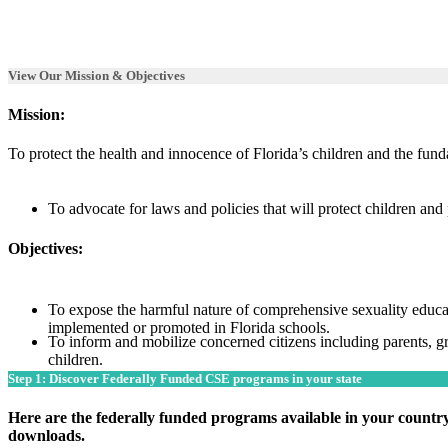
View Our Mission & Objectives
Mission:
To protect the health and innocence of
Florida’s
children and the funda
To advocate for laws and policies that will protect children and 
Objectives:
To expose the harmful nature of comprehensive sexuality educat
implemented or promoted in Florida schools.
To inform and mobilize concerned citizens including parents, g
children.
Step 1: Discover Federally Funded CSE programs in your state
Here are the federally funded programs available in your country
downloads.