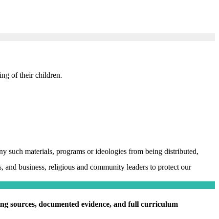
ng of their children.
y such materials, programs or ideologies from being distributed,
, and business, religious and community leaders to protect our
ding sources, documented evidence, and full curriculum