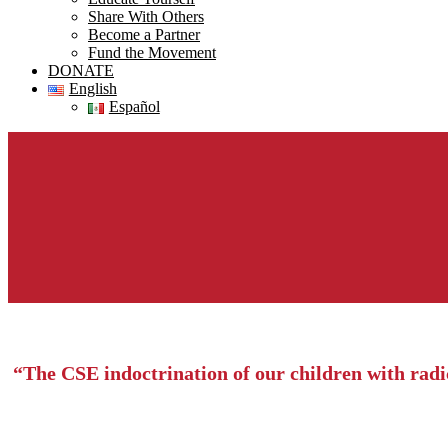
Share With Others
Become a Partner
Fund the Movement
DONATE
English
Español
“The CSE indoctrination of our children with radica