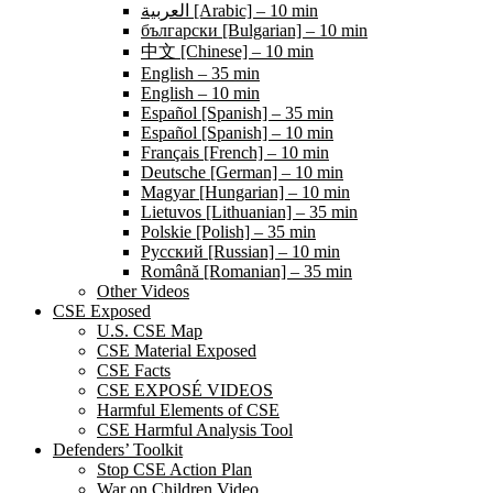
العربية [Arabic] – 10 min
български [Bulgarian] – 10 min
中文 [Chinese] – 10 min
English – 35 min
English – 10 min
Español [Spanish] – 35 min
Español [Spanish] – 10 min
Français [French] – 10 min
Deutsche [German] – 10 min
Magyar [Hungarian] – 10 min
Lietuvos [Lithuanian] – 35 min
Polskie [Polish] – 35 min
Pусский [Russian] – 10 min
Română [Romanian] – 35 min
Other Videos
CSE Exposed
U.S. CSE Map
CSE Material Exposed
CSE Facts
CSE EXPOSÉ VIDEOS
Harmful Elements of CSE
CSE Harmful Analysis Tool
Defenders’ Toolkit
Stop CSE Action Plan
War on Children Video