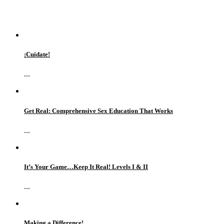
¡Cuídate!
...
Get Real: Comprehensive Sex Education That Works
...
It’s Your Game…Keep It Real! Levels I & II
...
Making a Difference!