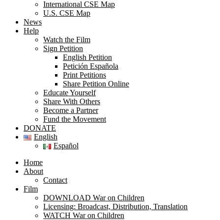
International CSE Map
U.S. CSE Map
News
Help
Watch the Film
Sign Petition
English Petition
Petición Española
Print Petitions
Share Petition Online
Educate Yourself
Share With Others
Become a Partner
Fund the Movement
DONATE
English
Español
Home
About
Contact
Film
DOWNLOAD War on Children
Licensing: Broadcast, Distribution, Translation
WATCH War on Children