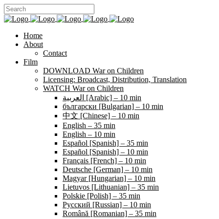
Home
About
Contact
Film
DOWNLOAD War on Children
Licensing: Broadcast, Distribution, Translation
WATCH War on Children
العربية [Arabic] – 10 min
български [Bulgarian] – 10 min
中文 [Chinese] – 10 min
English – 35 min
English – 10 min
Español [Spanish] – 35 min
Español [Spanish] – 10 min
Français [French] – 10 min
Deutsche [German] – 10 min
Magyar [Hungarian] – 10 min
Lietuvos [Lithuanian] – 35 min
Polskie [Polish] – 35 min
Pусский [Russian] – 10 min
Română [Romanian] – 35 min