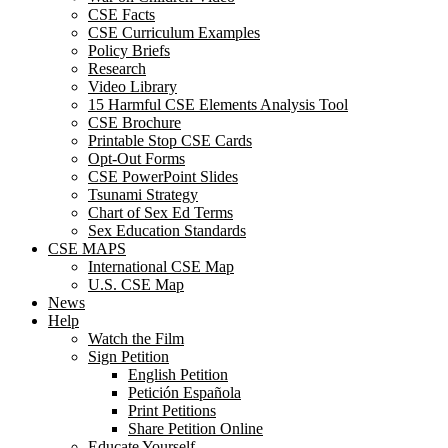
CSE Facts
CSE Curriculum Examples
Policy Briefs
Research
Video Library
15 Harmful CSE Elements Analysis Tool
CSE Brochure
Printable Stop CSE Cards
Opt-Out Forms
CSE PowerPoint Slides
Tsunami Strategy
Chart of Sex Ed Terms
Sex Education Standards
CSE MAPS
International CSE Map
U.S. CSE Map
News
Help
Watch the Film
Sign Petition
English Petition
Petición Española
Print Petitions
Share Petition Online
Educate Yourself