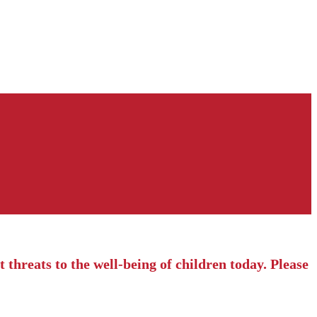
 threats to the well-being of children today. Please