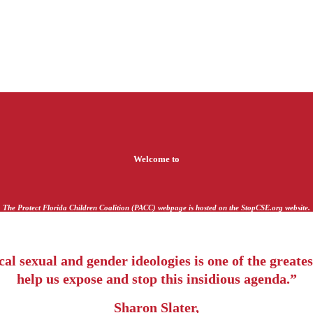
Welcome to
The Protect Florida Children Coalition (PACC) webpage is hosted on the StopCSE.org website.
l sexual and gender ideologies is one of the greatest
help us expose and stop this insidious agenda.”
Sharon Slater,