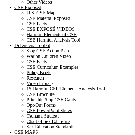
Other Videos
CSE Exposed
U.S. CSE Map
CSE Material Exposed
CSE Facts
CSE EXPOSÉ VIDEOS
Harmful Elements of CSE
CSE Harmful Analysis Tool
Defenders’ Toolkit
Stop CSE Action Plan
War on Children Video
CSE Facts
CSE Curriculum Examples
Policy Briefs
Research
Video Library
15 Harmful CSE Elements Analysis Tool
CSE Brochure
Printable Stop CSE Cards
Opt-Out Forms
CSE PowerPoint Slides
Tsunami Strategy
Chart of Sex Ed Terms
Sex Education Standards
CSE MAPS