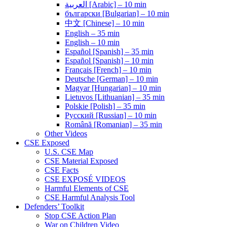
العربية [Arabic] – 10 min
български [Bulgarian] – 10 min
中文 [Chinese] – 10 min
English – 35 min
English – 10 min
Español [Spanish] – 35 min
Español [Spanish] – 10 min
Français [French] – 10 min
Deutsche [German] – 10 min
Magyar [Hungarian] – 10 min
Lietuvos [Lithuanian] – 35 min
Polskie [Polish] – 35 min
Pусский [Russian] – 10 min
Română [Romanian] – 35 min
Other Videos
CSE Exposed
U.S. CSE Map
CSE Material Exposed
CSE Facts
CSE EXPOSÉ VIDEOS
Harmful Elements of CSE
CSE Harmful Analysis Tool
Defenders’ Toolkit
Stop CSE Action Plan
War on Children Video