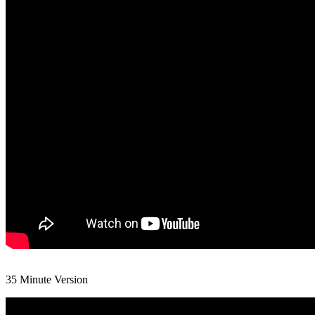
35 Minute Version