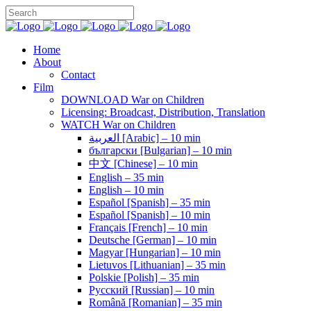
Home
About
Contact
Film
DOWNLOAD War on Children
Licensing: Broadcast, Distribution, Translation
WATCH War on Children
العربية [Arabic] – 10 min
български [Bulgarian] – 10 min
中文 [Chinese] – 10 min
English – 35 min
English – 10 min
Español [Spanish] – 35 min
Español [Spanish] – 10 min
Français [French] – 10 min
Deutsche [German] – 10 min
Magyar [Hungarian] – 10 min
Lietuvos [Lithuanian] – 35 min
Polskie [Polish] – 35 min
Pусский [Russian] – 10 min
Română [Romanian] – 35 min