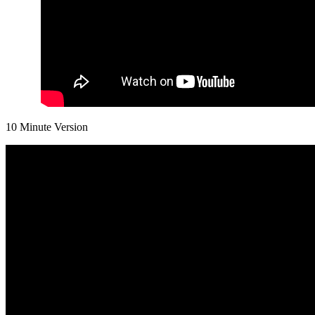
10 Minute Version