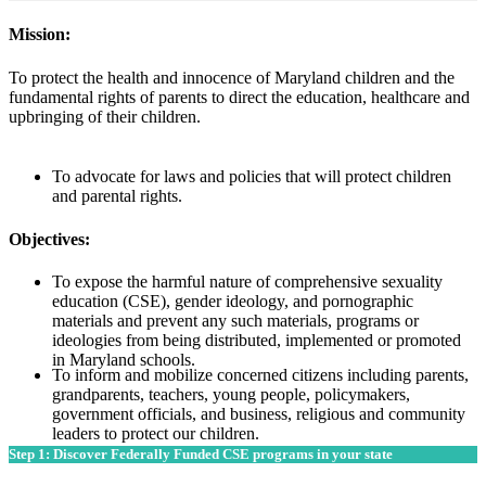
Mission:
To protect the health and innocence of Maryland children and the
fundamental rights of parents to direct the education, healthcare and
upbringing of their children.
To advocate for laws and policies that will protect children
and parental rights.
Objectives:
To expose the harmful nature of comprehensive sexuality
education (CSE), gender ideology, and pornographic
materials and prevent any such materials, programs or
ideologies from being distributed, implemented or promoted
in Maryland schools.
To inform and mobilize concerned citizens including parents,
grandparents, teachers, young people, policymakers,
government officials, and business, religious and community
leaders to protect our children.
Step 1: Discover Federally Funded CSE programs in your state