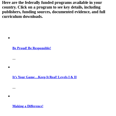
Here are the federally funded programs available in your
country. Click on a program to see key details, including
publishers, funding sources, documented evidence, and full
curriculum downloads.
Be Proud! Be Responsible!
...
It’s Your Game…Keep It Real! Levels I & II
...
Making a Difference!