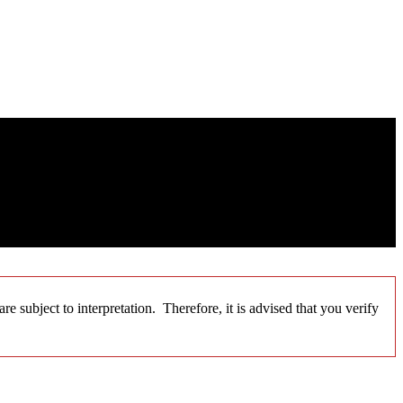
 subject to interpretation. Therefore, it is advised that you verify