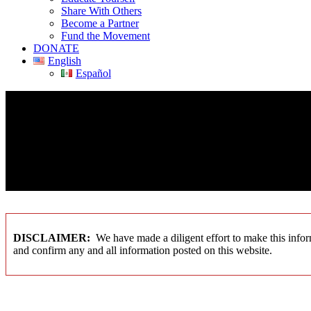
Share With Others
Become a Partner
Fund the Movement
DONATE
English
Español
DISCLAIMER:
We have made a diligent effort to make this inform
and confirm any and all information posted on this website.