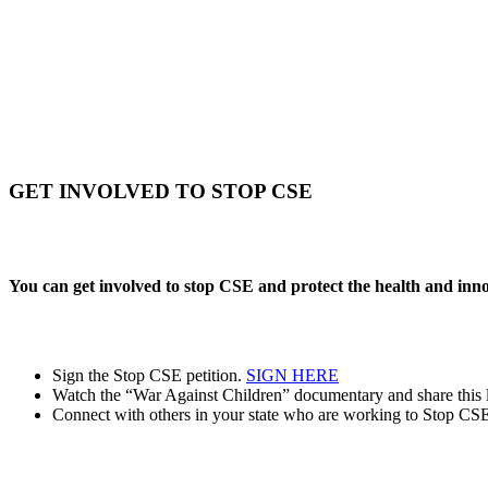
GET INVOLVED TO STOP CSE
You can get involved to stop CSE and protect the health and inn
Sign the Stop CSE petition.
SIGN HERE
Watch the “War Against Children” documentary and share this l
Connect with others in your state who are working to Stop CSE