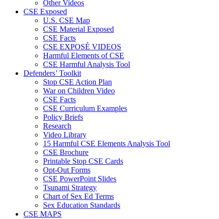
Other Videos
CSE Exposed
U.S. CSE Map
CSE Material Exposed
CSE Facts
CSE EXPOSÉ VIDEOS
Harmful Elements of CSE
CSE Harmful Analysis Tool
Defenders’ Toolkit
Stop CSE Action Plan
War on Children Video
CSE Facts
CSE Curriculum Examples
Policy Briefs
Research
Video Library
15 Harmful CSE Elements Analysis Tool
CSE Brochure
Printable Stop CSE Cards
Opt-Out Forms
CSE PowerPoint Slides
Tsunami Strategy
Chart of Sex Ed Terms
Sex Education Standards
CSE MAPS