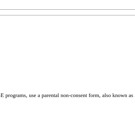
SE programs, use a parental non-consent form, also known as