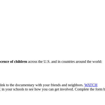
ocence of children
across the U.S. and in countries around the world:
ink to the documentary with your friends and neighbors.
WATCH
 in your schools to see how you can get involved. Complete the form 