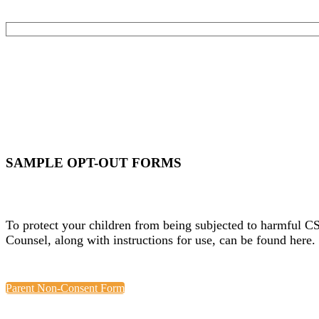
SAMPLE OPT-OUT FORMS
To protect your children from being subjected to harmful C
Counsel, along with instructions for use, can be found here.
Parent Non-Consent Form