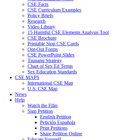
CSE Facts
CSE Curriculum Examples
Policy Briefs
Research
Video Library
15 Harmful CSE Elements Analysis Tool
CSE Brochure
Printable Stop CSE Cards
Opt-Out Forms
CSE PowerPoint Slides
Tsunami Strategy
Chart of Sex Ed Terms
Sex Education Standards
CSE MAPS
International CSE Map
U.S. CSE Map
News
Help
Watch the Film
Sign Petition
English Petition
Petición Española
Print Petitions
Share Petition Online
Educate Yourself