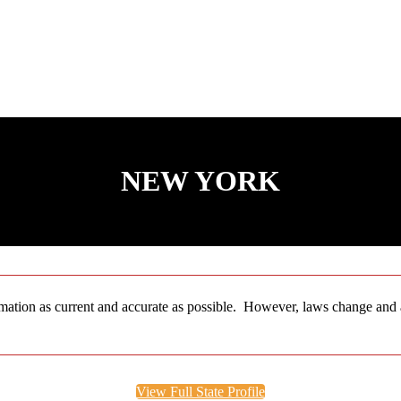
NEW YORK
ation as current and accurate as possible. However, laws change and are
View Full State Profile