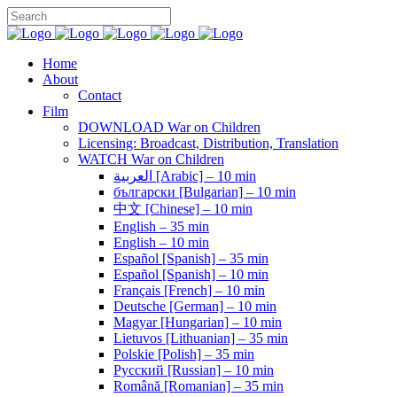
Home
About
Contact
Film
DOWNLOAD War on Children
Licensing: Broadcast, Distribution, Translation
WATCH War on Children
العربية [Arabic] – 10 min
български [Bulgarian] – 10 min
中文 [Chinese] – 10 min
English – 35 min
English – 10 min
Español [Spanish] – 35 min
Español [Spanish] – 10 min
Français [French] – 10 min
Deutsche [German] – 10 min
Magyar [Hungarian] – 10 min
Lietuvos [Lithuanian] – 35 min
Polskie [Polish] – 35 min
Pусский [Russian] – 10 min
Română [Romanian] – 35 min