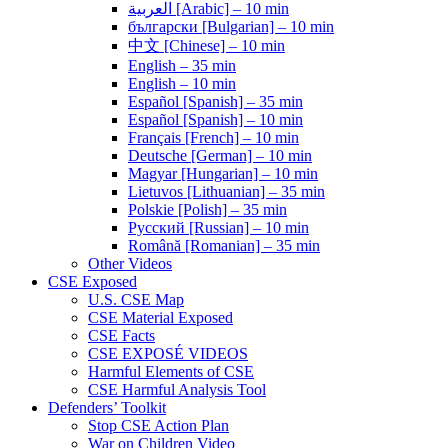
العربية [Arabic] – 10 min
български [Bulgarian] – 10 min
中文 [Chinese] – 10 min
English – 35 min
English – 10 min
Español [Spanish] – 35 min
Español [Spanish] – 10 min
Français [French] – 10 min
Deutsche [German] – 10 min
Magyar [Hungarian] – 10 min
Lietuvos [Lithuanian] – 35 min
Polskie [Polish] – 35 min
Pусский [Russian] – 10 min
Română [Romanian] – 35 min
Other Videos
CSE Exposed
U.S. CSE Map
CSE Material Exposed
CSE Facts
CSE EXPOSÉ VIDEOS
Harmful Elements of CSE
CSE Harmful Analysis Tool
Defenders’ Toolkit
Stop CSE Action Plan
War on Children Video