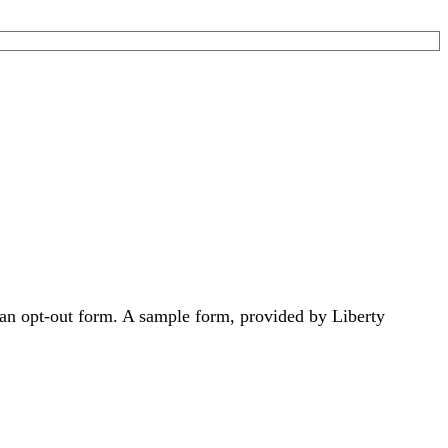
 an opt-out form. A sample form, provided by Liberty