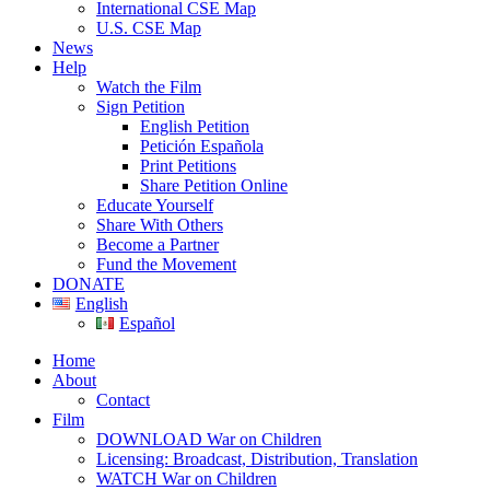
International CSE Map
U.S. CSE Map
News
Help
Watch the Film
Sign Petition
English Petition
Petición Española
Print Petitions
Share Petition Online
Educate Yourself
Share With Others
Become a Partner
Fund the Movement
DONATE
English
Español
Home
About
Contact
Film
DOWNLOAD War on Children
Licensing: Broadcast, Distribution, Translation
WATCH War on Children