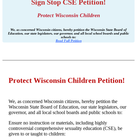
Sign Stop CSE Petition!
Protect Wisconsin Children
We, as concerned Wisconsin citizens, hereby petition the Wisconsin State Board of
Education, our state legislators, our governor, and all local school boards and public
schools to:
Read Full Petition
Protect Wisconsin Children Petition!
We, as concerned Wisconsin citizens, hereby petition the
Wisconsin State Board of Education, our state legislators, our
governor, and all local school boards and public schools to:
Ensure no instruction or materials, including highly
controversial comprehensive sexuality education (CSE), be
given to or taught to children: