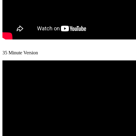
35 Minute Version