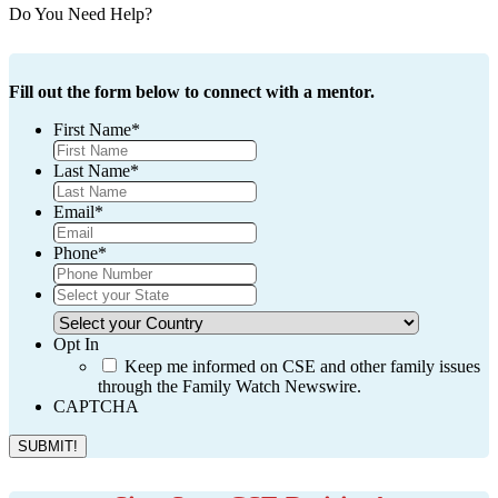
Do You Need Help?
Fill out the form below to connect with a mentor.
First Name
*
Last Name
*
Email
*
Phone
*
*
Select
Your
Select
State
Your
Opt In
Country
Keep me informed on CSE and other family issues
through the Family Watch Newswire.
CAPTCHA