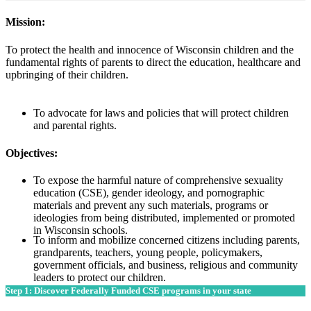
Mission:
To protect the health and innocence of Wisconsin children and the
fundamental rights of parents to direct the education, healthcare and
upbringing of their children.
To advocate for laws and policies that will protect children
and parental rights.
Objectives:
To expose the harmful nature of comprehensive sexuality
education (CSE), gender ideology, and pornographic
materials and prevent any such materials, programs or
ideologies from being distributed, implemented or promoted
in Wisconsin schools.
To inform and mobilize concerned citizens including parents,
grandparents, teachers, young people, policymakers,
government officials, and business, religious and community
leaders to protect our children.
Step 1: Discover Federally Funded CSE programs in your state