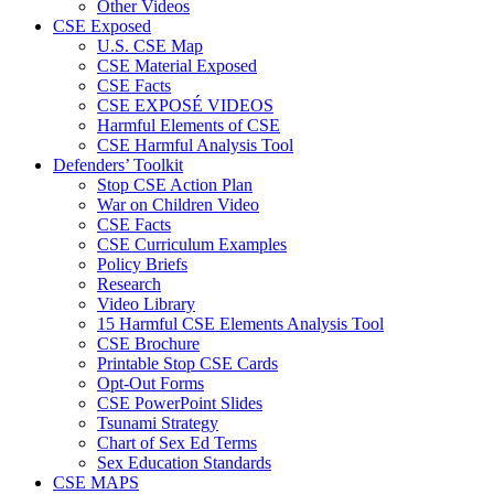
Other Videos
CSE Exposed
U.S. CSE Map
CSE Material Exposed
CSE Facts
CSE EXPOSÉ VIDEOS
Harmful Elements of CSE
CSE Harmful Analysis Tool
Defenders’ Toolkit
Stop CSE Action Plan
War on Children Video
CSE Facts
CSE Curriculum Examples
Policy Briefs
Research
Video Library
15 Harmful CSE Elements Analysis Tool
CSE Brochure
Printable Stop CSE Cards
Opt-Out Forms
CSE PowerPoint Slides
Tsunami Strategy
Chart of Sex Ed Terms
Sex Education Standards
CSE MAPS