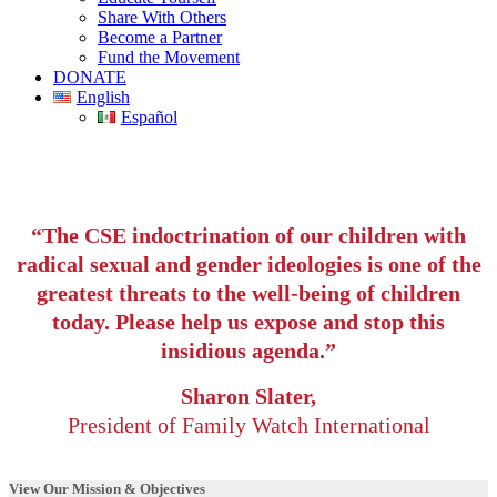
Share With Others
Become a Partner
Fund the Movement
DONATE
English
Español
“The CSE indoctrination of our children with
radical sexual and gender ideologies is one of the
greatest threats to the well-being of children
today. Please help us expose and stop this
insidious agenda.”
Sharon Slater,
President of Family Watch International
View Our Mission & Objectives