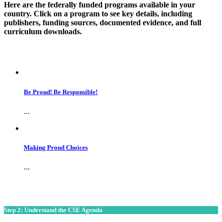
Here are the federally funded programs available in your
country. Click on a program to see key details, including
publishers, funding sources, documented evidence, and full
curriculum downloads.
Be Proud! Be Responsible!
...
Making Proud Choices
...
Step 2: Understand the CSE Agenda