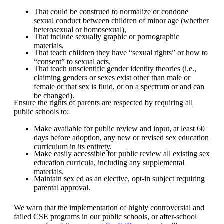
That could be construed to normalize or condone
sexual conduct between children of minor age (whether
heterosexual or homosexual),
That include sexually graphic or pornographic
materials,
That teach children they have “sexual rights” or how to
“consent” to sexual acts,
That teach unscientific gender identity theories (i.e.,
claiming genders or sexes exist other than male or
female or that sex is fluid, or on a spectrum or and can
be changed).
Ensure the rights of parents are respected by requiring all
public schools to:
Make available for public review and input, at least 60
days before adoption, any new or revised sex education
curriculum in its entirety.
Make easily accessible for public review all existing sex
education curricula, including any supplemental
materials.
Maintain sex ed as an elective, opt-in subject requiring
parental approval.
We warn that the implementation of highly controversial and
failed CSE programs in our public schools, or after-school