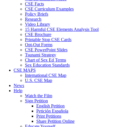
CSE Facts
CSE Curriculum Examples
Policy Briefs
Research
Video Library
15 Harmful CSE Elements Analysis Tool
CSE Brochure
Printable Stop CSE Cards
Opt-Out Forms
CSE PowerPoint Slides
Tsunami Strategy
Chart of Sex Ed Terms
Sex Education Standards
CSE MAPS
International CSE Map
U.S. CSE Map
News
Help
Watch the Film
Sign Petition
English Petition
Petición Española
Print Petitions
Share Petition Online
Educate Yourself