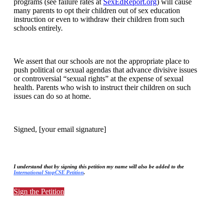
programs (see failure rates at
SexEdReport.org
) will cause
many parents to opt their children out of sex education
instruction or even to withdraw their children from such
schools entirely.
We assert that our schools are not the appropriate place to
push political or sexual agendas that advance divisive issues
or controversial “sexual rights” at the expense of sexual
health. Parents who wish to instruct their children on such
issues can do so at home.
Signed, [your email signature]
I understand that by signing this petition my name will also be added to the
International StopCSE Petition
.
Sign the Petition