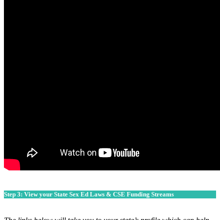
Step 3: View your State Sex Ed Laws & CSE Funding Streams