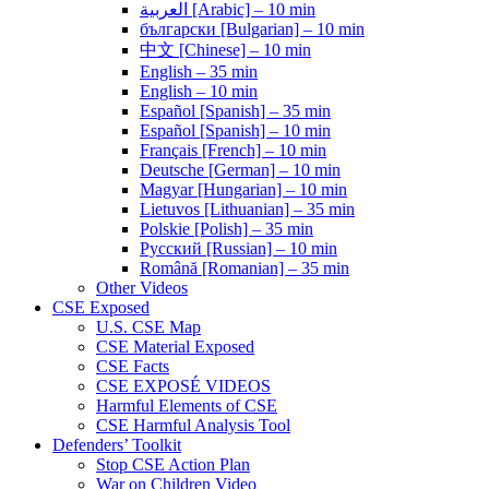
العربية [Arabic] – 10 min
български [Bulgarian] – 10 min
中文 [Chinese] – 10 min
English – 35 min
English – 10 min
Español [Spanish] – 35 min
Español [Spanish] – 10 min
Français [French] – 10 min
Deutsche [German] – 10 min
Magyar [Hungarian] – 10 min
Lietuvos [Lithuanian] – 35 min
Polskie [Polish] – 35 min
Pусский [Russian] – 10 min
Română [Romanian] – 35 min
Other Videos
CSE Exposed
U.S. CSE Map
CSE Material Exposed
CSE Facts
CSE EXPOSÉ VIDEOS
Harmful Elements of CSE
CSE Harmful Analysis Tool
Defenders’ Toolkit
Stop CSE Action Plan
War on Children Video