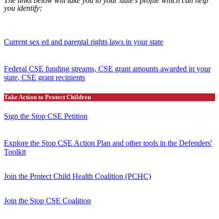
The links below will take you to your state’s profile which can help
you identify:
Current sex ed and parental rights laws in your state
Federal CSE funding streams, CSE grant amounts awarded in your
state, CSE grant recipients
Take Action to Protect Children
Sign the Stop CSE Petition
Explore the Stop CSE Action Plan and other tools in the Defenders'
Toolkit
Join the Protect Child Health Coalition (PCHC)
Join the Stop CSE Coalition