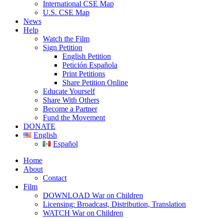
International CSE Map
U.S. CSE Map
News
Help
Watch the Film
Sign Petition
English Petition
Petición Española
Print Petitions
Share Petition Online
Educate Yourself
Share With Others
Become a Partner
Fund the Movement
DONATE
English
Español
Home
About
Contact
Film
DOWNLOAD War on Children
Licensing: Broadcast, Distribution, Translation
WATCH War on Children