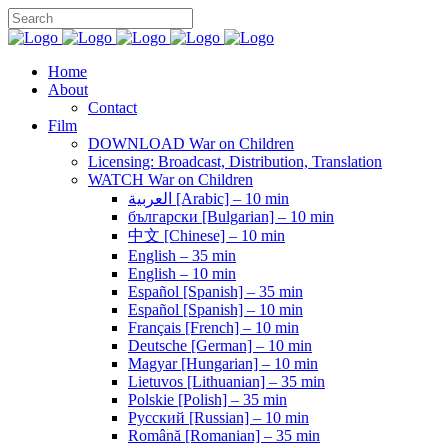
Home
About
Contact
Film
DOWNLOAD War on Children
Licensing: Broadcast, Distribution, Translation
WATCH War on Children
العربية [Arabic] – 10 min
български [Bulgarian] – 10 min
中文 [Chinese] – 10 min
English – 35 min
English – 10 min
Español [Spanish] – 35 min
Español [Spanish] – 10 min
Français [French] – 10 min
Deutsche [German] – 10 min
Magyar [Hungarian] – 10 min
Lietuvos [Lithuanian] – 35 min
Polskie [Polish] – 35 min
Pусский [Russian] – 10 min
Română [Romanian] – 35 min