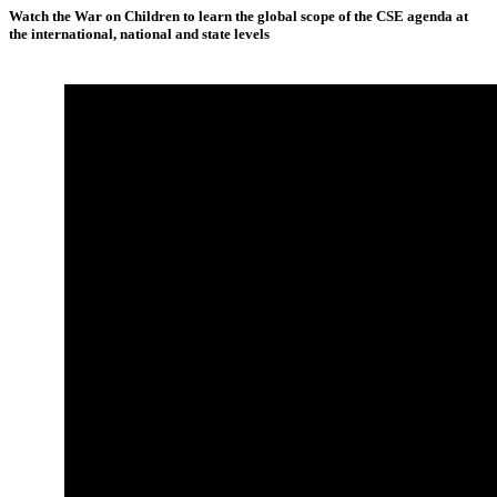
Watch the War on Children to learn the global scope of the CSE agenda at
the international, national and state levels