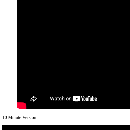
10 Minute Version