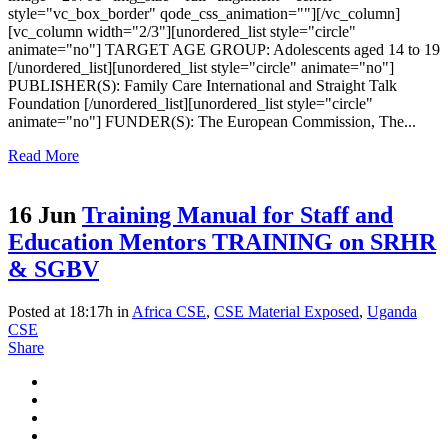
style="vc_box_border" qode_css_animation=""][/vc_column]
[vc_column width="2/3"][unordered_list style="circle"
animate="no"] TARGET AGE GROUP: Adolescents aged 14 to 19
[/unordered_list][unordered_list style="circle" animate="no"]
PUBLISHER(S): Family Care International and Straight Talk
Foundation [/unordered_list][unordered_list style="circle"
animate="no"] FUNDER(S): The European Commission, The...
Read More
16 Jun
Training Manual for Staff and
Education Mentors TRAINING on SRHR
& SGBV
Posted at 18:17h
in
Africa CSE
,
CSE Material Exposed
,
Uganda
CSE
Share