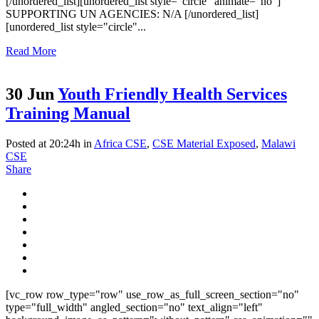
[/unordered_list][unordered_list style="circle" animate="no"]
SUPPORTING UN AGENCIES: N/A [/unordered_list]
[unordered_list style="circle"...
Read More
30 Jun
Youth Friendly Health Services
Training Manual
Posted at 20:24h
in
Africa CSE
,
CSE Material Exposed
,
Malawi
CSE
Share
[vc_row row_type="row" use_row_as_full_screen_section="no"
type="full_width" angled_section="no" text_align="left"