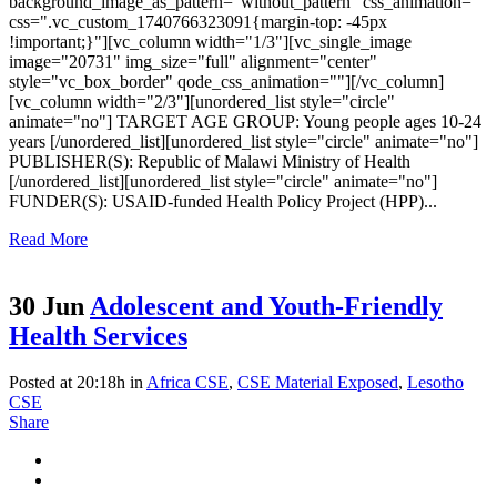
background_image_as_pattern="without_pattern" css_animation=""
css=".vc_custom_1740766323091{margin-top: -45px
!important;}"][vc_column width="1/3"][vc_single_image
image="20731" img_size="full" alignment="center"
style="vc_box_border" qode_css_animation=""][/vc_column]
[vc_column width="2/3"][unordered_list style="circle"
animate="no"] TARGET AGE GROUP: Young people ages 10-24
years [/unordered_list][unordered_list style="circle" animate="no"]
PUBLISHER(S): Republic of Malawi Ministry of Health
[/unordered_list][unordered_list style="circle" animate="no"]
FUNDER(S): USAID-funded Health Policy Project (HPP)...
Read More
30 Jun
Adolescent and Youth-Friendly
Health Services
Posted at 20:18h
in
Africa CSE
,
CSE Material Exposed
,
Lesotho
CSE
Share