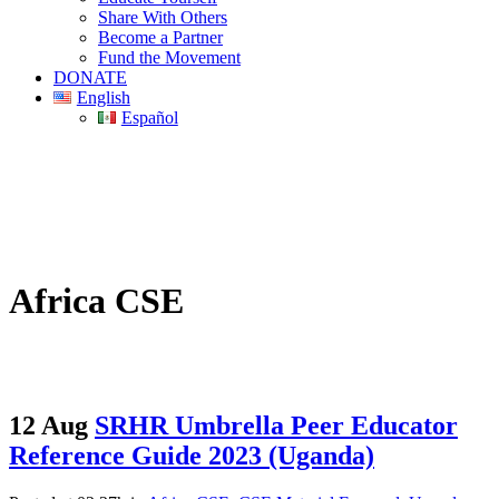
Share With Others
Become a Partner
Fund the Movement
DONATE
English
Español
Africa CSE
12 Aug
SRHR Umbrella Peer Educator
Reference Guide 2023 (Uganda)