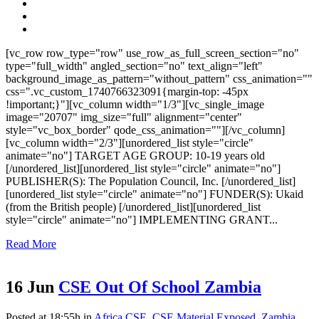
[vc_row row_type="row" use_row_as_full_screen_section="no"
type="full_width" angled_section="no" text_align="left"
background_image_as_pattern="without_pattern" css_animation=""
css=".vc_custom_1740766323091{margin-top: -45px
!important;}"][vc_column width="1/3"][vc_single_image
image="20707" img_size="full" alignment="center"
style="vc_box_border" qode_css_animation=""][/vc_column]
[vc_column width="2/3"][unordered_list style="circle"
animate="no"] TARGET AGE GROUP: 10-19 years old
[/unordered_list][unordered_list style="circle" animate="no"]
PUBLISHER(S): The Population Council, Inc. [/unordered_list]
[unordered_list style="circle" animate="no"] FUNDER(S): Ukaid
(from the British people) [/unordered_list][unordered_list
style="circle" animate="no"] IMPLEMENTING GRANT...
Read More
16 Jun
CSE Out Of School Zambia
Posted at 18:55h
in
Africa CSE
,
CSE Material Exposed
,
Zambia