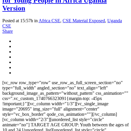
for Young People in Africa Uganda
Version
Posted at 15:57h
in
Africa CSE
,
CSE Material Exposed
,
Uganda
CSE
Share
[vc_row row_type="row" use_row_as_full_screen_section="no"
type="full_width" angled_section="no" text_align="left"
background_image_as_pattern="without_pattern" css_animation=""
css=".vc_custom_1740766323091{margin-top: -45px
!important;}"][vc_column width="1/3"][vc_single_image
image="20695" img_size="full" alignment="center"
style="vc_box_border" qode_css_animation=""][/vc_column]
[vc_column width="2/3"][unordered_list style="circle"
animate="no"] TARGET AGE GROUP: Youth between the ages of
10 and 24 [/unordered_list][unordered_list style="circle"