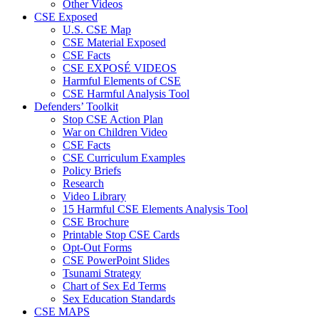
Other Videos
CSE Exposed
U.S. CSE Map
CSE Material Exposed
CSE Facts
CSE EXPOSÉ VIDEOS
Harmful Elements of CSE
CSE Harmful Analysis Tool
Defenders’ Toolkit
Stop CSE Action Plan
War on Children Video
CSE Facts
CSE Curriculum Examples
Policy Briefs
Research
Video Library
15 Harmful CSE Elements Analysis Tool
CSE Brochure
Printable Stop CSE Cards
Opt-Out Forms
CSE PowerPoint Slides
Tsunami Strategy
Chart of Sex Ed Terms
Sex Education Standards
CSE MAPS