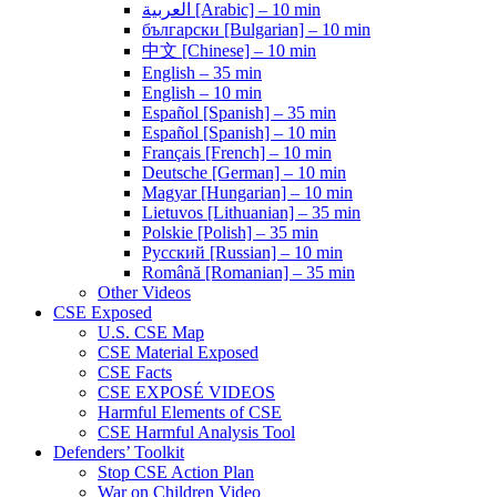
العربية [Arabic] – 10 min
български [Bulgarian] – 10 min
中文 [Chinese] – 10 min
English – 35 min
English – 10 min
Español [Spanish] – 35 min
Español [Spanish] – 10 min
Français [French] – 10 min
Deutsche [German] – 10 min
Magyar [Hungarian] – 10 min
Lietuvos [Lithuanian] – 35 min
Polskie [Polish] – 35 min
Pусский [Russian] – 10 min
Română [Romanian] – 35 min
Other Videos
CSE Exposed
U.S. CSE Map
CSE Material Exposed
CSE Facts
CSE EXPOSÉ VIDEOS
Harmful Elements of CSE
CSE Harmful Analysis Tool
Defenders’ Toolkit
Stop CSE Action Plan
War on Children Video