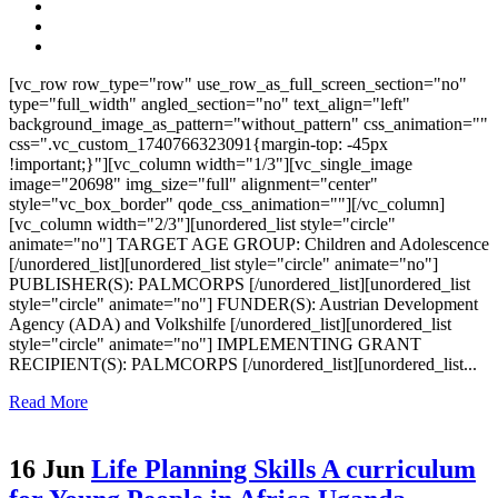
[vc_row row_type="row" use_row_as_full_screen_section="no"
type="full_width" angled_section="no" text_align="left"
background_image_as_pattern="without_pattern" css_animation=""
css=".vc_custom_1740766323091{margin-top: -45px
!important;}"][vc_column width="1/3"][vc_single_image
image="20698" img_size="full" alignment="center"
style="vc_box_border" qode_css_animation=""][/vc_column]
[vc_column width="2/3"][unordered_list style="circle"
animate="no"] TARGET AGE GROUP: Children and Adolescence
[/unordered_list][unordered_list style="circle" animate="no"]
PUBLISHER(S): PALMCORPS [/unordered_list][unordered_list
style="circle" animate="no"] FUNDER(S): Austrian Development
Agency (ADA) and Volkshilfe [/unordered_list][unordered_list
style="circle" animate="no"] IMPLEMENTING GRANT
RECIPIENT(S): PALMCORPS [/unordered_list][unordered_list...
Read More
16 Jun
Life Planning Skills A curriculum