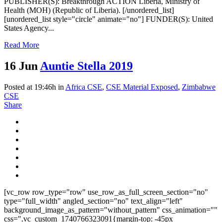
PUBLISHER(S): Breakthrough ACTION Liberia, Ministry of
Health (MOH) (Republic of Liberia). [/unordered_list]
[unordered_list style="circle" animate="no"] FUNDER(S): United
States Agency...
Read More
16 Jun
Auntie Stella 2019
Posted at 19:46h
in
Africa CSE
,
CSE Material Exposed
,
Zimbabwe
CSE
Share
[vc_row row_type="row" use_row_as_full_screen_section="no"
type="full_width" angled_section="no" text_align="left"
background_image_as_pattern="without_pattern" css_animation=""
css=".vc_custom_1740766323091{margin-top: -45px