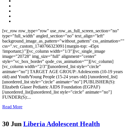
[vc_row row_type="row" use_row_as_full_screen_section="no"
type="full_width" angled_section="no" text_align="left"
background_image_as_pattern="without_pattern" css_animation=""
css=".vc_custom_1740766323091{margin-top: -45px
!important;}"][vc_column width="1/3"][vc_single_image
image="20728" img_size="full" alignment="center"
style="vc_box_border" qode_css_animation=""][/vc_column]
[vc_column width="2/3"][unordered_list style="circle"
animate="no"] TARGET AGE GROUP: Adolescents (10-19 years
old) and Youth/Young People (15-24 years old) [/unordered_list]
[unordered_list style="circle" animate="no"] PUBLISHER(S):
Elizabeth Glaser Pediatric AIDS Foundation (EGPAF)
[/unordered_list][unordered_list style="circle" animate="no"]
FUNDER(S):...
Read More
30 Jun
Liberia Adolescent Health