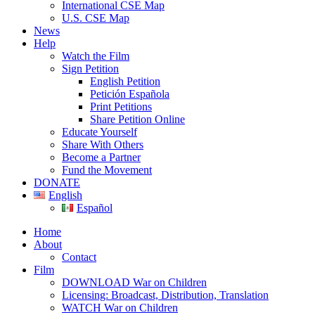
International CSE Map
U.S. CSE Map
News
Help
Watch the Film
Sign Petition
English Petition
Petición Española
Print Petitions
Share Petition Online
Educate Yourself
Share With Others
Become a Partner
Fund the Movement
DONATE
English
Español
Home
About
Contact
Film
DOWNLOAD War on Children
Licensing: Broadcast, Distribution, Translation
WATCH War on Children