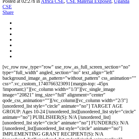
Posted at 02:27h
in
Africa CSE
,
CSE Material Exposed
,
Uganda
CSE
Share
[vc_row row_type="row" use_row_as_full_screen_section="no"
type="full_width" angled_section="no" text_align="left"
background_image_as_pattern="without_pattern" css_animation=""
css=".vc_custom_1740766323091{margin-top: -45px
!important;}"][vc_column width="1/3"][vc_single_image
image="20821" img_size="full" alignment="center"
qode_css_animation=""][/vc_column][vc_column width="2/3"]
[unordered_list style="circle" animate="no"] TARGET AGE
GROUP: Ages 10-24 [/unordered_list][unordered_list style="circle"
animate="no"] PUBLISHER(S): N/A [/unordered_list]
[unordered_list style="circle" animate="no"] FUNDER(S): N/A
[/unordered_list][unordered_list style="circle" animate="no"]
IMPLEMENTING GRANT RECIPIENT(S): N/A