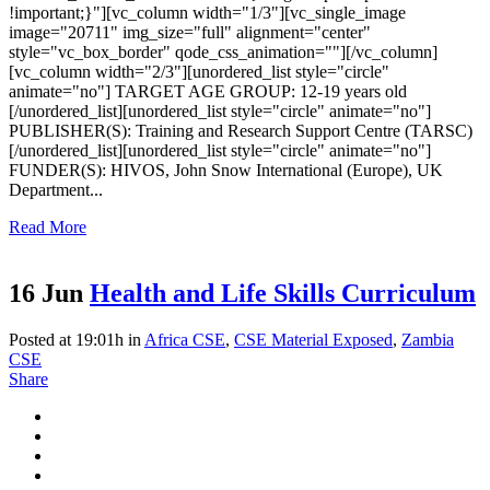
!important;}"][vc_column width="1/3"][vc_single_image
image="20711" img_size="full" alignment="center"
style="vc_box_border" qode_css_animation=""][/vc_column]
[vc_column width="2/3"][unordered_list style="circle"
animate="no"] TARGET AGE GROUP: 12-19 years old
[/unordered_list][unordered_list style="circle" animate="no"]
PUBLISHER(S): Training and Research Support Centre (TARSC)
[/unordered_list][unordered_list style="circle" animate="no"]
FUNDER(S): HIVOS, John Snow International (Europe), UK
Department...
Read More
16 Jun
Health and Life Skills Curriculum
Posted at 19:01h
in
Africa CSE
,
CSE Material Exposed
,
Zambia
CSE
Share