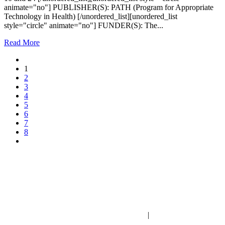
animate="no"] PUBLISHER(S): PATH (Program for Appropriate
Technology in Health) [/unordered_list][unordered_list
style="circle" animate="no"] FUNDER(S): The...
Read More
1
2
3
4
5
6
7
8
PO Box 1432 | Gilbert, Arizona | United States
fwi@familywatch.org
|
familywatch.org