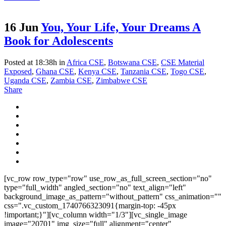
16 Jun
You, Your Life, Your Dreams A
Book for Adolescents
Posted at 18:38h
in
Africa CSE
,
Botswana CSE
,
CSE Material
Exposed
,
Ghana CSE
,
Kenya CSE
,
Tanzania CSE
,
Togo CSE
,
Uganda CSE
,
Zambia CSE
,
Zimbabwe CSE
Share
[vc_row row_type="row" use_row_as_full_screen_section="no"
type="full_width" angled_section="no" text_align="left"
background_image_as_pattern="without_pattern" css_animation=""
css=".vc_custom_1740766323091{margin-top: -45px
!important;}"][vc_column width="1/3"][vc_single_image
image="20701" img_size="full" alignment="center"