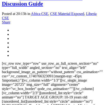
Discussion Guide
Posted at 20:13h
in
Africa CSE
,
CSE Material Exposed
,
Liberia
CSE
Share
[vc_row row_type="row" use_row_as_full_screen_section="no"
type="full_width" angled_section="no" text_align="left"
background_image_as_pattern="without_pattern" css_animation=""
css=".vc_custom_1740766323091{margin-top: -45px
!important;}"][vc_column width="1/3"][vc_single_image
image="20725" img_size="full" alignment="center"
style="vc_box_border" qode_css_animation=""][/vc_column]
[vc_column width="2/3"][unordered_list style="circle"
animate="no"] TARGET AGE GROUP: 10-19 years old
[/unordered_list][unordered_list style="circle" animate="no"]