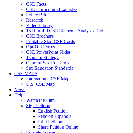
CSE Facts
CSE Curriculum Examples
Policy Briefs
Research
Video Library
15 Harmful CSE Elements Analysis Tool
CSE Brochure
Printable Stop CSE Cards
Opt-Out Forms
CSE PowerPoint Slides
Tsunami Strategy
Chart of Sex Ed Terms
Sex Education Standards
CSE MAPS
International CSE Map
U.S. CSE Map
News
Help
Watch the Film
Sign Petition
English Petition
Petición Española
Print Petitions
Share Petition Online
Educate Yourself