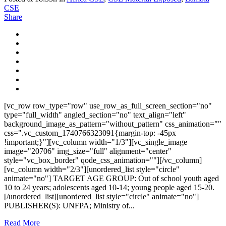
CSE
Share
[vc_row row_type="row" use_row_as_full_screen_section="no"
type="full_width" angled_section="no" text_align="left"
background_image_as_pattern="without_pattern" css_animation=""
css=".vc_custom_1740766323091{margin-top: -45px
!important;}"][vc_column width="1/3"][vc_single_image
image="20706" img_size="full" alignment="center"
style="vc_box_border" qode_css_animation=""][/vc_column]
[vc_column width="2/3"][unordered_list style="circle"
animate="no"] TARGET AGE GROUP: Out of school youth aged
10 to 24 years; adolescents aged 10-14; young people aged 15-20.
[/unordered_list][unordered_list style="circle" animate="no"]
PUBLISHER(S): UNFPA; Ministry of...
Read More