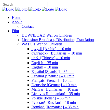
Home
About
Contact
Film
DOWNLOAD War on Children
Licensing: Broadcast, Distribution, Translation
WATCH War on Children
العربية [Arabic] – 10 min
български [Bulgarian] – 10 min
中文 [Chinese] – 10 min
English – 35 min
English – 10 min
Español [Spanish] – 35 min
Español [Spanish] – 10 min
Français [French] – 10 min
Deutsche [German] – 10 min
Magyar [Hungarian] – 10 min
Lietuvos [Lithuanian] – 35 min
Polskie [Polish] – 35 min
Pусский [Russian] – 10 min
Română [Romanian] – 35 min