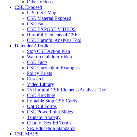
Other Videos
CSE Exposed
U.S. CSE Map
CSE Material Exposed
CSE Facts
CSE EXPOSÉ VIDEOS
Harmful Elements of CSE
CSE Harmful Analysis Tool
Defenders’ Toolkit
Stop CSE Action Plan
War on Children Video
CSE Facts
CSE Curriculum Examples
Policy Briefs
Research
Video Library
15 Harmful CSE Elements Analysis Tool
CSE Brochure
Printable Stop CSE Cards
Opt-Out Forms
CSE PowerPoint Slides
Tsunami Strategy
Chart of Sex Ed Terms
Sex Education Standards
CSE MAPS