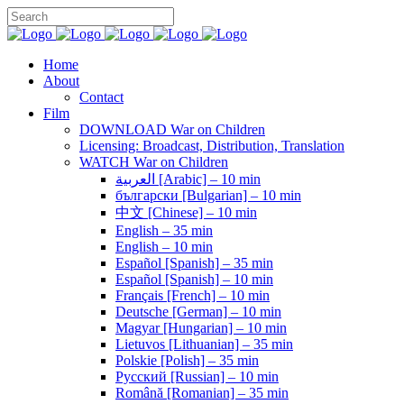
Home
About
Contact
Film
DOWNLOAD War on Children
Licensing: Broadcast, Distribution, Translation
WATCH War on Children
العربية [Arabic] – 10 min
български [Bulgarian] – 10 min
中文 [Chinese] – 10 min
English – 35 min
English – 10 min
Español [Spanish] – 35 min
Español [Spanish] – 10 min
Français [French] – 10 min
Deutsche [German] – 10 min
Magyar [Hungarian] – 10 min
Lietuvos [Lithuanian] – 35 min
Polskie [Polish] – 35 min
Pусский [Russian] – 10 min
Română [Romanian] – 35 min