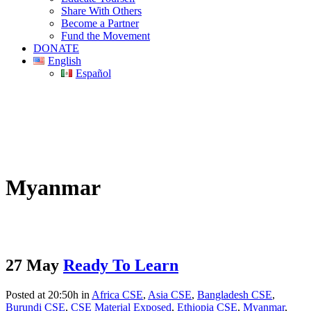
Share With Others
Become a Partner
Fund the Movement
DONATE
English
Español
Myanmar
27 May
Ready To Learn
Posted at 20:50h
in
Africa CSE
,
Asia CSE
,
Bangladesh CSE
,
Burundi CSE
,
CSE Material Exposed
,
Ethiopia CSE
,
Myanmar
,