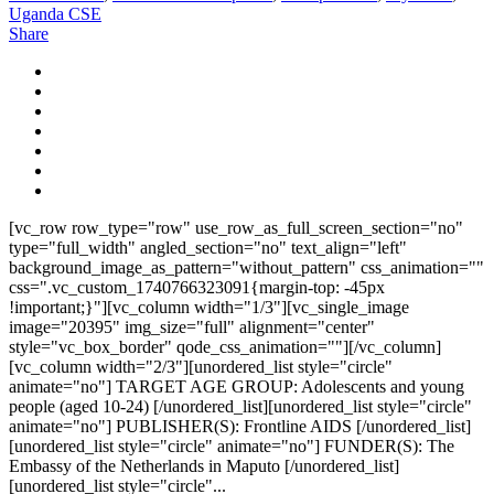
Uganda CSE
Share
[vc_row row_type="row" use_row_as_full_screen_section="no"
type="full_width" angled_section="no" text_align="left"
background_image_as_pattern="without_pattern" css_animation=""
css=".vc_custom_1740766323091{margin-top: -45px
!important;}"][vc_column width="1/3"][vc_single_image
image="20395" img_size="full" alignment="center"
style="vc_box_border" qode_css_animation=""][/vc_column]
[vc_column width="2/3"][unordered_list style="circle"
animate="no"] TARGET AGE GROUP: Adolescents and young
people (aged 10-24) [/unordered_list][unordered_list style="circle"
animate="no"] PUBLISHER(S): Frontline AIDS [/unordered_list]
[unordered_list style="circle" animate="no"] FUNDER(S): The
Embassy of the Netherlands in Maputo [/unordered_list]
[unordered_list style="circle"...