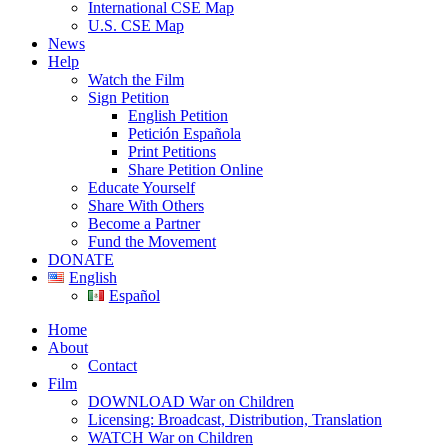
International CSE Map
U.S. CSE Map
News
Help
Watch the Film
Sign Petition
English Petition
Petición Española
Print Petitions
Share Petition Online
Educate Yourself
Share With Others
Become a Partner
Fund the Movement
DONATE
English
Español
Home
About
Contact
Film
DOWNLOAD War on Children
Licensing: Broadcast, Distribution, Translation
WATCH War on Children