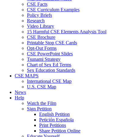
CSE Facts
CSE Curriculum Examples
Policy Briefs
Research
Video Library
15 Harmful CSE Elements Analysis Tool
CSE Brochure
Printable Stop CSE Cards
Opt-Out Forms
CSE PowerPoint Slides
Tsunami Strategy
Chart of Sex Ed Terms
Sex Education Standards
CSE MAPS
International CSE Map
U.S. CSE Map
News
Help
Watch the Film
Sign Petition
English Petition
Petición Española
Print Petitions
Share Petition Online
Educate Yourself