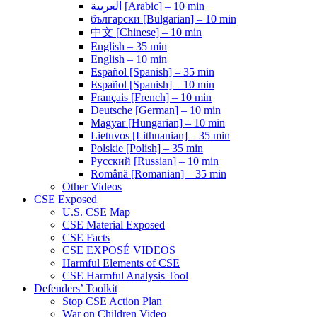
العربية [Arabic] – 10 min
български [Bulgarian] – 10 min
中文 [Chinese] – 10 min
English – 35 min
English – 10 min
Español [Spanish] – 35 min
Español [Spanish] – 10 min
Français [French] – 10 min
Deutsche [German] – 10 min
Magyar [Hungarian] – 10 min
Lietuvos [Lithuanian] – 35 min
Polskie [Polish] – 35 min
Pусский [Russian] – 10 min
Română [Romanian] – 35 min
Other Videos
CSE Exposed
U.S. CSE Map
CSE Material Exposed
CSE Facts
CSE EXPOSÉ VIDEOS
Harmful Elements of CSE
CSE Harmful Analysis Tool
Defenders’ Toolkit
Stop CSE Action Plan
War on Children Video